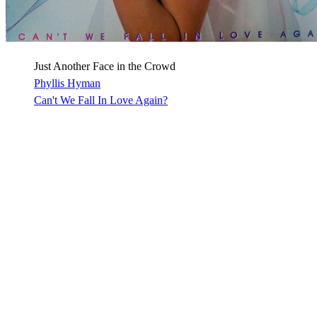
Just Another Face in the Crowd
Phyllis Hyman
Can't We Fall In Love Again?