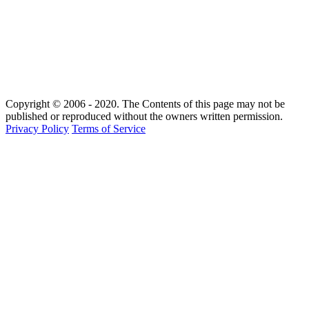
Copyright © 2006 - 2020. The Contents of this page may not be
published or reproduced without the owners written permission.
Privacy Policy
Terms of Service