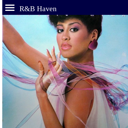
R&B Haven