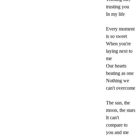
trusting you
In my life
Every moment
is so sweet
When you're
laying next to
me
Our hearts
beating as one
Nothing we
can't overcome
The sun, the
moon, the stars
It can't
compare to
you and me