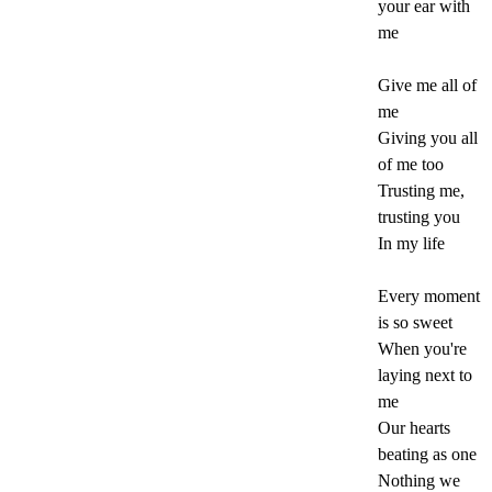
your ear with
me
Give me all of
me
Giving you all
of me too
Trusting me,
trusting you
In my life
Every moment
is so sweet
When you're
laying next to
me
Our hearts
beating as one
Nothing we