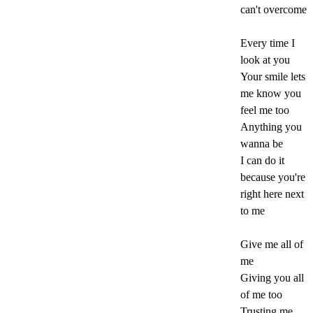
can't overcome
Every time I
look at you
Your smile lets
me know you
feel me too
Anything you
wanna be
I can do it
because you're
right here next
to me
Give me all of
me
Giving you all
of me too
Trusting me,