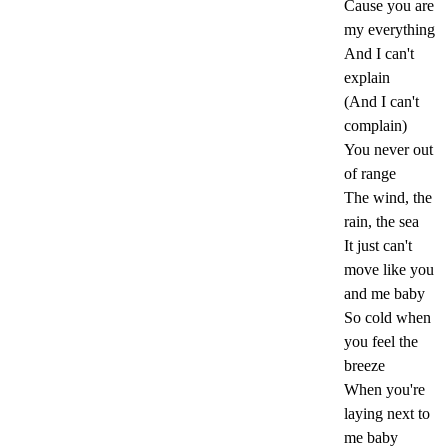
Cause you are
my everything
And I can't
explain
(And I can't
complain)
You never out
of range
The wind, the
rain, the sea
It just can't
move like you
and me baby
So cold when
you feel the
breeze
When you're
laying next to
me baby