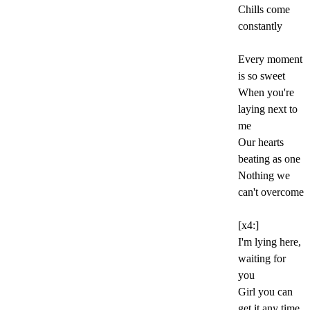
Chills come
constantly
Every moment
is so sweet
When you're
laying next to
me
Our hearts
beating as one
Nothing we
can't overcome
[x4:]
I'm lying here,
waiting for
you
Girl you can
get it any time