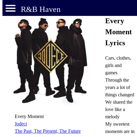
R&B Haven
Every
Moment
Lyrics
Cars, clothes,
girls and
games
Through the
years a lot of
things changed
We shared the
love like a
Every Moment
melody
Jodeci
My sweetest
The Past, The Present, The Future
moments are in