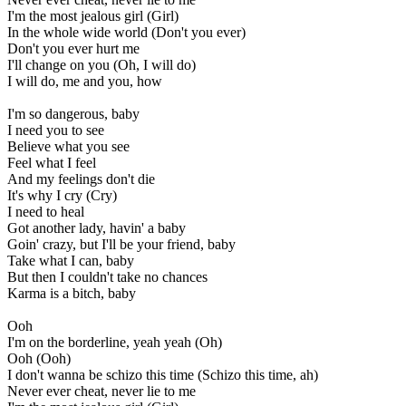
I'm the most jealous girl (Girl)
In the whole wide world (Don't you ever)
Don't you ever hurt me
I'll change on you (Oh, I will do)
I will do, me and you, how
I'm so dangerous, baby
I need you to see
Believe what you see
Feel what I feel
And my feelings don't die
It's why I cry (Cry)
I need to heal
Got another lady, havin' a baby
Goin' crazy, but I'll be your friend, baby
Take what I can, baby
But then I couldn't take no chances
Karma is a bitch, baby
Ooh
I'm on the borderline, yeah yeah (Oh)
Ooh (Ooh)
I don't wanna be schizo this time (Schizo this time, ah)
Never ever cheat, never lie to me