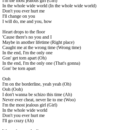
I'm the most jealous girl (Girl)
In the whole wide world (In the whole wide world)
Don't you ever hurt me
I'll change on you
I will do, me and you, how
Heart drops to the floor
'Cause there's no you and I
Maybe in another lifetime (Right place)
Caught me at the wrong time (Wrong time)
In the end, I'm the only one
Gon' get torn apart (Oh)
In the end, I'm the only one (That's gonna)
Gon' be torn apart
Ooh
I'm on the borderline, yeah yeah (Oh)
Ooh (Ooh)
I don't wanna be schizo this time (Ah)
Never ever cheat, never lie to me (Woo)
I'm the most jealous girl (Girl)
In the whole wide world
Don't you ever hurt me
I'll go crazy (Ah)