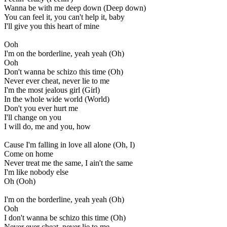
Wanna be with me deep down (Deep down)
You can feel it, you can't help it, baby
I'll give you this heart of mine
Ooh
I'm on the borderline, yeah yeah (Oh)
Ooh
Don't wanna be schizo this time (Oh)
Never ever cheat, never lie to me
I'm the most jealous girl (Girl)
In the whole wide world (World)
Don't you ever hurt me
I'll change on you
I will do, me and you, how
Cause I'm falling in love all alone (Oh, I)
Come on home
Never treat me the same, I ain't the same
I'm like nobody else
Oh (Ooh)
I'm on the borderline, yeah yeah (Oh)
Ooh
I don't wanna be schizo this time (Oh)
Never ever cheat, never lie to me