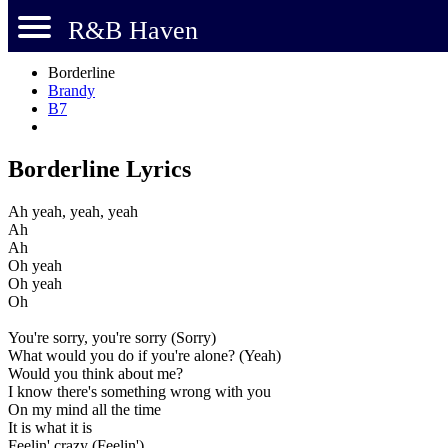
R&B Haven
Borderline
Brandy
B7
Borderline Lyrics
Ah yeah, yeah, yeah
Ah
Ah
Oh yeah
Oh yeah
Oh
You're sorry, you're sorry (Sorry)
What would you do if you're alone? (Yeah)
Would you think about me?
I know there's something wrong with you
On my mind all the time
It is what it is
Feelin' crazy (Feelin')