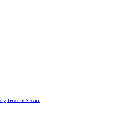
icy
Terms of Service