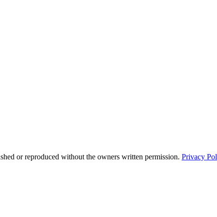
ished or reproduced without the owners written permission.
Privacy Pol