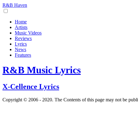
R&B Haven
Home
Artists
Music Videos
Reviews
Lyrics
News
Features
R&B Music Lyrics
X-Cellence Lyrics
Copyright © 2006 - 2020. The Contents of this page may not be publ