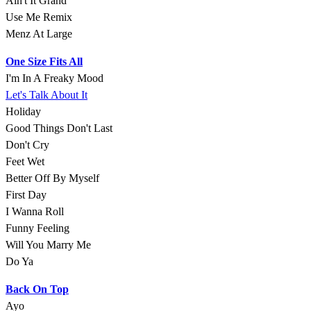
Ain't It Grand
Use Me Remix
Menz At Large
One Size Fits All
I'm In A Freaky Mood
Let's Talk About It
Holiday
Good Things Don't Last
Don't Cry
Feet Wet
Better Off By Myself
First Day
I Wanna Roll
Funny Feeling
Will You Marry Me
Do Ya
Back On Top
Ayo