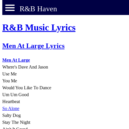
R&B Haven
R&B Music Lyrics
Men At Large Lyrics
Men At Large
Where's Dave And Jason
Use Me
You Me
Would You Like To Dance
Um Um Good
Heartbeat
So Alone
Salty Dog
Stay The Night