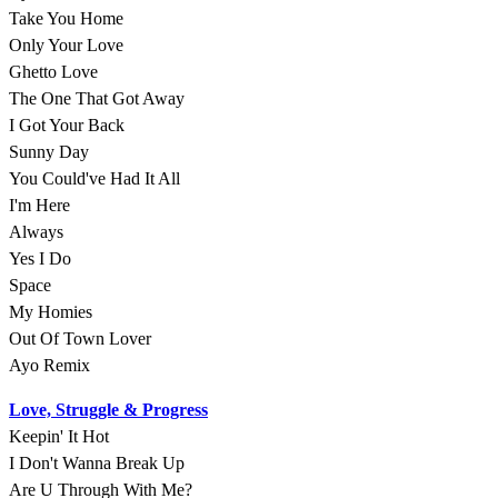
Take You Home
Only Your Love
Ghetto Love
The One That Got Away
I Got Your Back
Sunny Day
You Could've Had It All
I'm Here
Always
Yes I Do
Space
My Homies
Out Of Town Lover
Ayo Remix
Love, Struggle & Progress
Keepin' It Hot
I Don't Wanna Break Up
Are U Through With Me?