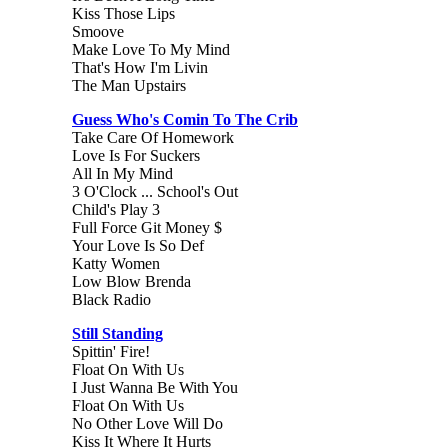
Kiss Those Lips
Smoove
Make Love To My Mind
That's How I'm Livin
The Man Upstairs
Guess Who's Comin To The Crib
Take Care Of Homework
Love Is For Suckers
All In My Mind
3 O'Clock ... School's Out
Child's Play 3
Full Force Git Money $
Your Love Is So Def
Katty Women
Low Blow Brenda
Black Radio
Still Standing
Spittin' Fire!
Float On With Us
I Just Wanna Be With You
Float On With Us
No Other Love Will Do
Kiss It Where It Hurts