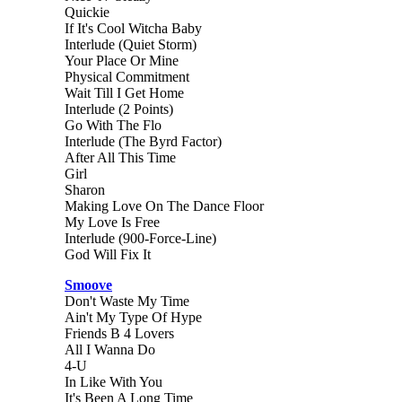
Quickie
If It's Cool Witcha Baby
Interlude (Quiet Storm)
Your Place Or Mine
Physical Commitment
Wait Till I Get Home
Interlude (2 Points)
Go With The Flo
Interlude (The Byrd Factor)
After All This Time
Girl
Sharon
Making Love On The Dance Floor
My Love Is Free
Interlude (900-Force-Line)
God Will Fix It
Smoove
Don't Waste My Time
Ain't My Type Of Hype
Friends B 4 Lovers
All I Wanna Do
4-U
In Like With You
It's Been A Long Time