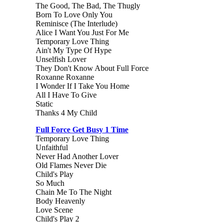
The Good, The Bad, The Thugly
Born To Love Only You
Reminisce (The Interlude)
Alice I Want You Just For Me
Temporary Love Thing
Ain't My Type Of Hype
Unselfish Lover
They Don't Know About Full Force
Roxanne Roxanne
I Wonder If I Take You Home
All I Have To Give
Static
Thanks 4 My Child
Full Force Get Busy 1 Time
Temporary Love Thing
Unfaithful
Never Had Another Lover
Old Flames Never Die
Child's Play
So Much
Chain Me To The Night
Body Heavenly
Love Scene
Child's Play 2