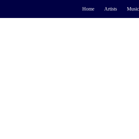
Home
Artists
Music