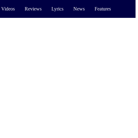
 Videos
Reviews
Lyrics
News
Features