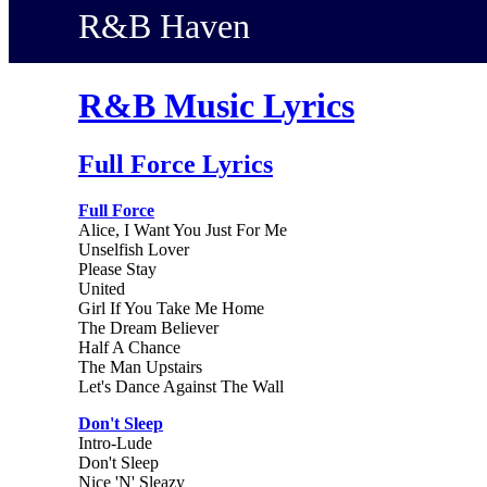
R&B Haven
R&B Music Lyrics
Full Force Lyrics
Full Force
Alice, I Want You Just For Me
Unselfish Lover
Please Stay
United
Girl If You Take Me Home
The Dream Believer
Half A Chance
The Man Upstairs
Let's Dance Against The Wall
Don't Sleep
Intro-Lude
Don't Sleep
Nice 'N' Sleazy