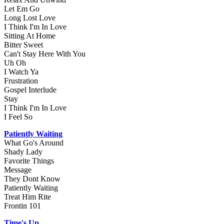
Let Em Go
Long Lost Love
I Think I'm In Love
Sitting At Home
Bitter Sweet
Can't Stay Here With You
Uh Oh
I Watch Ya
Frustration
Gospel Interlude
Stay
I Think I'm In Love
I Feel So
Patiently Waiting
What Go's Around
Shady Lady
Favorite Things
Message
They Dont Know
Patiently Waiting
Treat Him Rite
Frontin 101
Time's Up