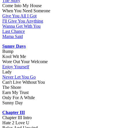
The Story
Come Into My House
When You Need Someone
Give You All I Got
I'll Give You Anything
Wanna Get With You
Last Chance
Mama Said
Sunny Days
Bump
Kool Wit Me
Wore Out Your Welcome
Enjoy Yourself
Lady
Never Let You Go
Can't Live Without You
The Shore
Earn My Trust
Only For A While
Sunny Day
Chapter III
Chapter III Intro
Hate 2 Love U
Relax And Unwind