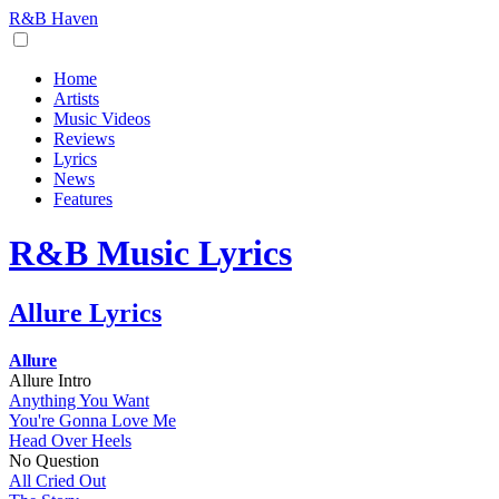
R&B Haven
Home
Artists
Music Videos
Reviews
Lyrics
News
Features
R&B Music Lyrics
Allure Lyrics
Allure
Allure Intro
Anything You Want
You're Gonna Love Me
Head Over Heels
No Question
All Cried Out