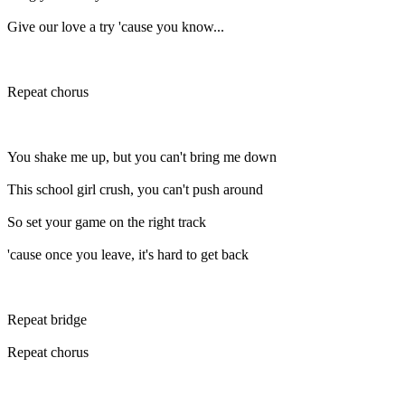
Give our love a try 'cause you know...
Repeat chorus
You shake me up, but you can't bring me down
This school girl crush, you can't push around
So set your game on the right track
'cause once you leave, it's hard to get back
Repeat bridge
Repeat chorus