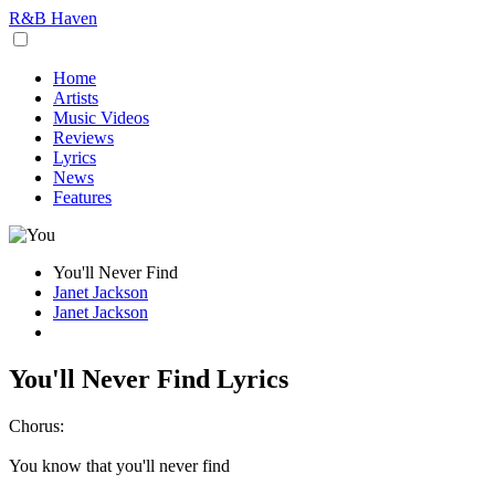
R&B Haven
Home
Artists
Music Videos
Reviews
Lyrics
News
Features
You'll Never Find
Janet Jackson
Janet Jackson
You'll Never Find Lyrics
Chorus:
You know that you'll never find