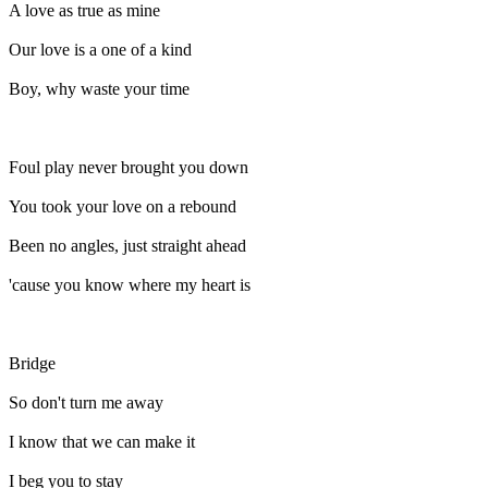
A love as true as mine
Our love is a one of a kind
Boy, why waste your time
Foul play never brought you down
You took your love on a rebound
Been no angles, just straight ahead
'cause you know where my heart is
Bridge
So don't turn me away
I know that we can make it
I beg you to stay