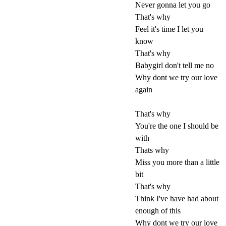
Never gonna let you go
That's why
Feel it's time I let you
know
That's why
Babygirl don't tell me no
Why dont we try our love
again
That's why
You're the one I should be
with
Thats why
Miss you more than a little
bit
That's why
Think I've have had about
enough of this
Why dont we try our love