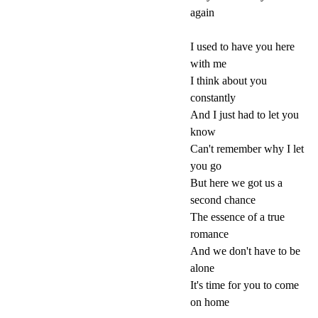
again
I used to have you here
with me
I think about you
constantly
And I just had to let you
know
Can't remember why I let
you go
But here we got us a
second chance
The essence of a true
romance
And we don't have to be
alone
It's time for you to come
on home