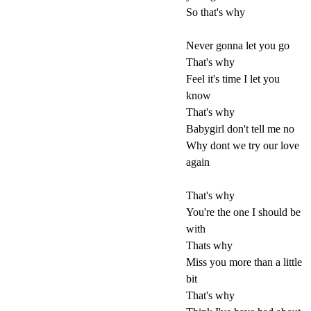
So that's why
Never gonna let you go
That's why
Feel it's time I let you
know
That's why
Babygirl don't tell me no
Why dont we try our love
again
That's why
You're the one I should be
with
Thats why
Miss you more than a little
bit
That's why