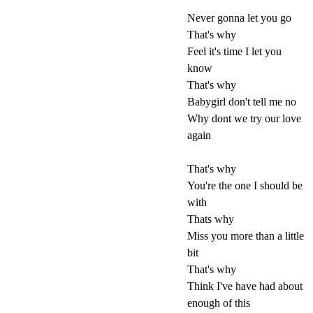
Never gonna let you go
That's why
Feel it's time I let you
know
That's why
Babygirl don't tell me no
Why dont we try our love
again
That's why
You're the one I should be
with
Thats why
Miss you more than a little
bit
That's why
Think I've have had about
enough of this