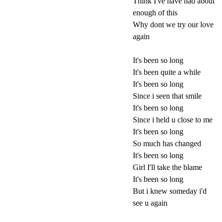
Think I've have had about
enough of this
Why dont we try our love
again
It's been so long
It's been quite a while
It's been so long
Since i seen that smile
It's been so long
Since i held u close to me
It's been so long
So much has changed
It's been so long
Girl I'll take the blame
It's been so long
But i knew someday i'd
see u again