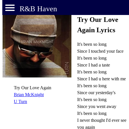
R&B Haven
Try Our Love
Again Lyrics
It's been so long
Since I touched your face
It's been so long
Since I had a taste
It's been so long
Since I had u here with me
It's been so long
Try Our Love Again
Since our yesterday's
Brian McKnight
It's been so long
U Turn
Since you went away
It's been so long
I never thought I'd ever see
you again