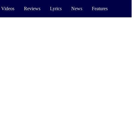
 Videos
Reviews
Lyrics
News
Features