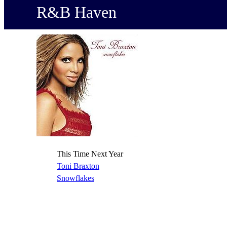
R&B Haven
This Time Next Year
Toni Braxton
Snowflakes