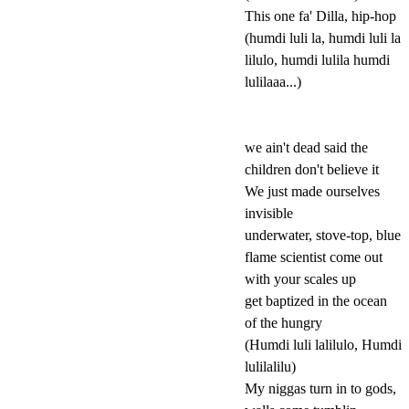
This one fa' Dilla, hip-hop
(humdi luli la, humdi luli la
lilulo, humdi lulila humdi
lulilaaa...)
we ain't dead said the
children don't believe it
We just made ourselves
invisible
underwater, stove-top, blue
flame scientist come out
with your scales up
get baptized in the ocean
of the hungry
(Humdi luli lalilulo, Humdi
lulilalilu)
My niggas turn in to gods,