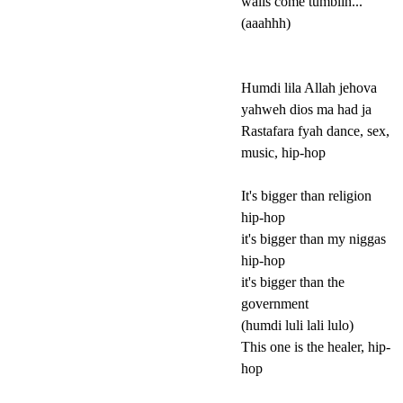
walls come tumblin...
(aaahhh)
Humdi lila Allah jehova
yahweh dios ma had ja
Rastafara fyah dance, sex,
music, hip-hop
It's bigger than religion
hip-hop
it's bigger than my niggas
hip-hop
it's bigger than the
government
(humdi luli lali lulo)
This one is the healer, hip-
hop