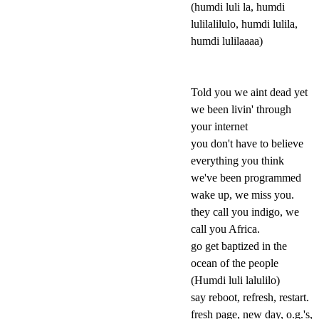
(humdi luli la, humdi
lulilalilulo, humdi lulila,
humdi lulilaaaa)
Told you we aint dead yet
we been livin' through
your internet
you don't have to believe
everything you think
we've been programmed
wake up, we miss you.
they call you indigo, we
call you Africa.
go get baptized in the
ocean of the people
(Humdi luli lalulilo)
say reboot, refresh, restart.
fresh page, new day, o.g.'s,