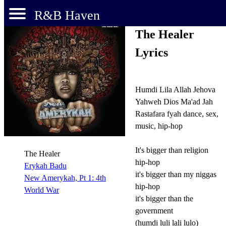
R&B Haven
The Healer
Lyrics
Humdi Lila Allah Jehova
Yahweh Dios Ma'ad Jah
Rastafara fyah dance, sex,
music, hip-hop
It's bigger than religion
The Healer
hip-hop
Erykah Badu
it's bigger than my niggas
New Amerykah, Pt 1: 4th
hip-hop
World War
it's bigger than the
government
(humdi luli lali lulo)