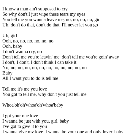
I know a man ain't supposed to cry
So why don't I just wipe these tears my eyes
You tell me you wanna leave me, no, no, no, no, girl
Uh, don't do that, don't do that, I'll never let you go
Uh, girl
Ooh, no, no, no, no, no, no
Ooh, baby
I don't wanna cry, no
Don't tell me you're leavin' me, don't tell me you're goin' away
I don't, I don't, I don't think I can take it
No, no, no, no, no, no, no, no, no, no, no, no
Baby
All I want you to do is tell me
Tell me it's me you love
You got to tell me, why don't you just tell me
Whoa'oh'oh'whoa'oh'whoa'baby
I got your one love
I wanna be just with you, girl, baby
I've got to give it to you
I wanna give my love, I wanna be your one and only lover, baby