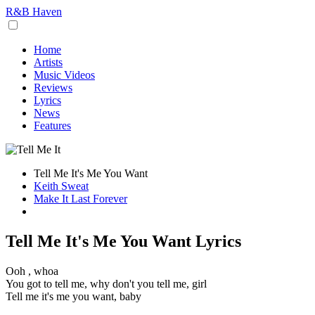
R&B Haven
Home
Artists
Music Videos
Reviews
Lyrics
News
Features
Tell Me It's Me You Want
Keith Sweat
Make It Last Forever
Tell Me It's Me You Want Lyrics
Ooh , whoa
You got to tell me, why don't you tell me, girl
Tell me it's me you want, baby