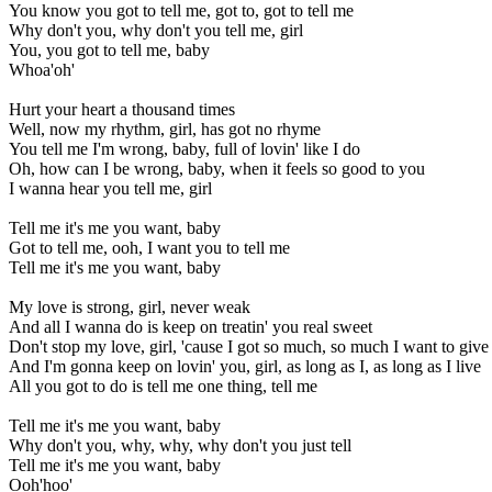
You know you got to tell me, got to, got to tell me
Why don't you, why don't you tell me, girl
You, you got to tell me, baby
Whoa'oh'
Hurt your heart a thousand times
Well, now my rhythm, girl, has got no rhyme
You tell me I'm wrong, baby, full of lovin' like I do
Oh, how can I be wrong, baby, when it feels so good to you
I wanna hear you tell me, girl
Tell me it's me you want, baby
Got to tell me, ooh, I want you to tell me
Tell me it's me you want, baby
My love is strong, girl, never weak
And all I wanna do is keep on treatin' you real sweet
Don't stop my love, girl, 'cause I got so much, so much I want to give
And I'm gonna keep on lovin' you, girl, as long as I, as long as I live
All you got to do is tell me one thing, tell me
Tell me it's me you want, baby
Why don't you, why, why, why don't you just tell
Tell me it's me you want, baby
Ooh'hoo'