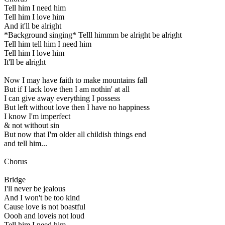
Tell him I need him
Tell him I love him
And it'll be alright
*Background singing* Telll himmm be alright be alright
Tell him tell him I need him
Tell him I love him
It'll be alright
Now I may have faith to make mountains fall
But if I lack love then I am nothin' at all
I can give away everything I possess
But left without love then I have no happiness
I know I'm imperfect
& not without sin
But now that I'm older all childish things end
and tell him...
Chorus
Bridge
I'll never be jealous
And I won't be too kind
Cause love is not boastful
Oooh and loveis not loud
Tell him I need him