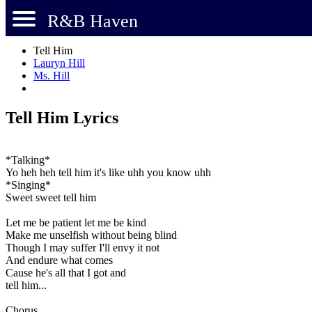
R&B Haven
Tell Him
Lauryn Hill
Ms. Hill
Tell Him Lyrics
*Talking*
Yo heh heh tell him it's like uhh you know uhh
*Singing*
Sweet sweet tell him
Let me be patient let me be kind
Make me unselfish without being blind
Though I may suffer I'll envy it not
And endure what comes
Cause he's all that I got and
tell him...
Chorus