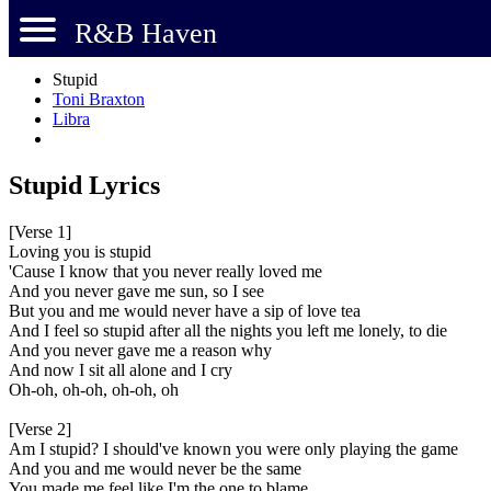
R&B Haven
Stupid
Toni Braxton
Libra
Stupid Lyrics
[Verse 1]
Loving you is stupid
'Cause I know that you never really loved me
And you never gave me sun, so I see
But you and me would never have a sip of love tea
And I feel so stupid after all the nights you left me lonely, to die
And you never gave me a reason why
And now I sit all alone and I cry
Oh-oh, oh-oh, oh-oh, oh
[Verse 2]
Am I stupid? I should've known you were only playing the game
And you and me would never be the same
You made me feel like I'm the one to blame