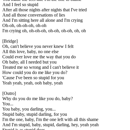
And I feel so stupid
After all those nights after nights that I've tried
And all those conversations of lies
And I'm sitting here all alone and I'm crying
Oh-oh, oh-oh-oh, oh-oh
I'm crying oh, oh-oh-oh, oh-oh, oh-oh, oh, oh
[Bridge]
Oh, can't believe you never knew I felt
All this love, baby, no one else
Could ever love me the way that you do
Oh baby, all I needed but you
Treated me so wrong and I can't believe it
How could you do me like you do?
'Cause I've been so stupid for you
Yeah yeah, yeah, ooh baby, yeah
[Outro]
Why do you do me like you do, baby?
You...
You baby, you darling, you...
Stupid baby, stupid darling, for you
I'm the one, baby, I'm the one left with all this shame
And I'm stupid, baby, stupid, darling, hey, yeah yeah
Stupid is as stupid does