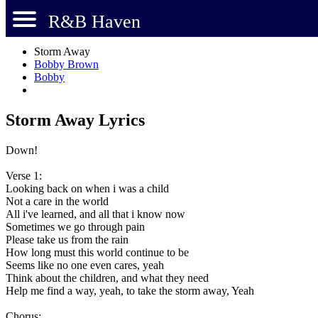
R&B Haven
Storm Away
Bobby Brown
Bobby
Storm Away Lyrics
Down!
Verse 1:
Looking back on when i was a child
Not a care in the world
All i've learned, and all that i know now
Sometimes we go through pain
Please take us from the rain
How long must this world continue to be
Seems like no one even cares, yeah
Think about the children, and what they need
Help me find a way, yeah, to take the storm away, Yeah
Chorus: