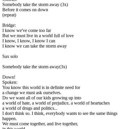
Somebody take the storm away (3x)
Before it comes on down
(repeat)
Bridge:
I know we've come too far
But we must live in a world full of love
I know, I know, I know I can
I know we can take the storm away
Sax solo
Somebody take the storm away(3x)
Down!
Spoken:
You know this world is in definite need for
a change we must ask ourselves.
Do we want all of our kids growing up into
a world of hate, a world of prejudice, a world of heartaches
a world of drugs and politics...
I don't think so. I think, everybody wants to see the same things
happen.
We must come together, and live together,
in this world