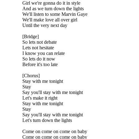
Girl we're gonna do it in style
And as we turn down the lights
We'll listen to some Marvin Gaye
We'll make love all over girl
Until the very next day
[Bridge]
So lets not debate
Lets not hesitate
I know you can relate
So lets do it now
Before it's too late
[Chorus]
Stay with me tonight
Stay
Say you'll stay with me tonight
Let's make it right
Stay with me tonight
Stay
Say you'll stay with me tonight
Let's turn down the lights
Come on come on come on baby
Come on come on come on baby