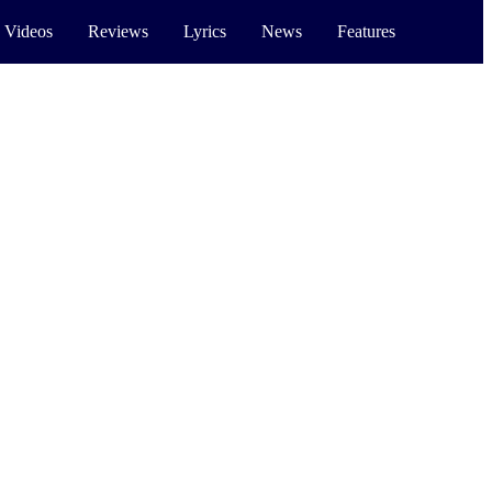
 Videos
Reviews
Lyrics
News
Features