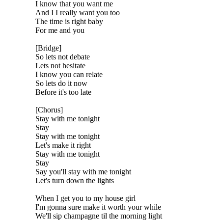
I know that you want me
And I I really want you too
The time is right baby
For me and you
[Bridge]
So lets not debate
Lets not hesitate
I know you can relate
So lets do it now
Before it's too late
[Chorus]
Stay with me tonight
Stay
Stay with me tonight
Let's make it right
Stay with me tonight
Stay
Say you'll stay with me tonight
Let's turn down the lights
When I get you to my house girl
I'm gonna sure make it worth your while
We'll sip champagne til the morning light