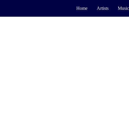
Home
Artists
Music