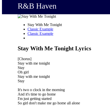
R&B Haven
Stay With Me Tonight
Classic Example
Classic Example
Stay With Me Tonight Lyrics
[Chorus]
Stay with me tonight
Stay
Oh girl
Stay with me tonight
Stay
It's two o clock in the morning
And it's time to go home
I'm just getting started
So girl don't make me go home all alone