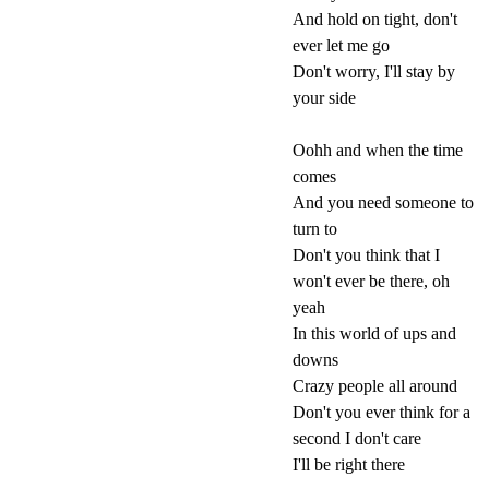
And hold on tight, don't
ever let me go
Don't worry, I'll stay by
your side
Oohh and when the time
comes
And you need someone to
turn to
Don't you think that I
won't ever be there, oh
yeah
In this world of ups and
downs
Crazy people all around
Don't you ever think for a
second I don't care
I'll be right there