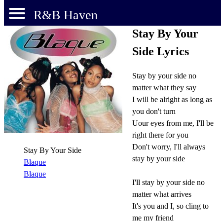
R&B Haven
Stay By Your
Side Lyrics
Stay by your side no
matter what they say
I will be alright as long as
you don't turn
Uour eyes from me, I'll be
right there for you
Don't worry, I'll always
Stay By Your Side
stay by your side
Blaque
Blaque
I'll stay by your side no
matter what arrives
It's you and I, so cling to
me my friend