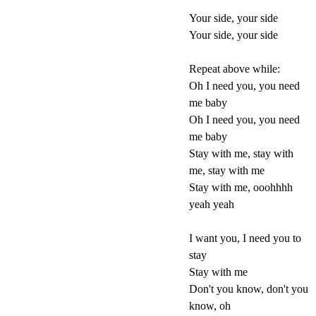
Your side, your side
Your side, your side
Repeat above while:
Oh I need you, you need
me baby
Oh I need you, you need
me baby
Stay with me, stay with
me, stay with me
Stay with me, ooohhhh
yeah yeah
I want you, I need you to
stay
Stay with me
Don't you know, don't you
know, oh