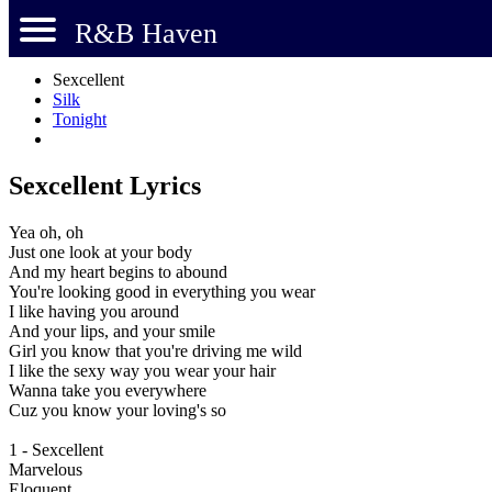
R&B Haven
Sexcellent
Silk
Tonight
Sexcellent Lyrics
Yea oh, oh
Just one look at your body
And my heart begins to abound
You're looking good in everything you wear
I like having you around
And your lips, and your smile
Girl you know that you're driving me wild
I like the sexy way you wear your hair
Wanna take you everywhere
Cuz you know your loving's so
1 - Sexcellent
Marvelous
Eloquent