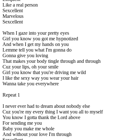
Like a real person
Sexcellent
Marvelous
Sexcellent
When I gaze into your pretty eyes
Girl you know you got me hypnotized
And when I get my hands on you
Lemme tell you what I'm gonna do
Gonna give you loving
That makes your body tingle through and through
Cuz your lips, oh your smile
Girl you know that you're driving me wild
I like the sexy way you wear your hair
Wanna take you everywhere
Repeat 1
I never ever had to dream about nobody else
Cuz you're my every thing I want you all to myself
You know I gotta thank the Lord above
For sending me you
Baby you make me whole
And without your love I'm through
Sexcellent