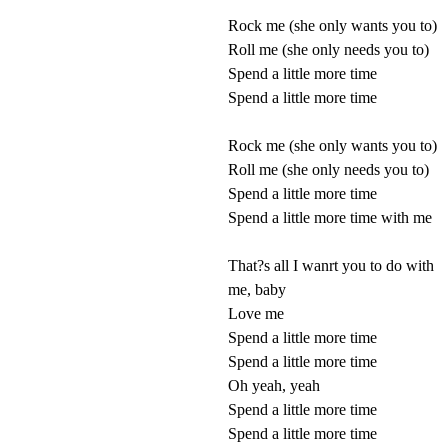
Rock me (she only wants you to)
Roll me (she only needs you to)
Spend a little more time
Spend a little more time
Rock me (she only wants you to)
Roll me (she only needs you to)
Spend a little more time
Spend a little more time with me
That?s all I wanrt you to do with
me, baby
Love me
Spend a little more time
Spend a little more time
Oh yeah, yeah
Spend a little more time
Spend a little more time