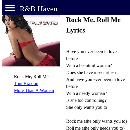
R&B Haven
Rock Me, Roll Me
Lyrics
Have you ever been in love
before
With a beautiful woman?
Does she have insecurities?
Rock Me, Roll Me
And have you ever been in love
Toni Braxton
before
More Than A Woman
With a needy woman?
Is she too controlling?
She only wants you to
Rock me (she only wants you to)
Roll me (she only needs you to)