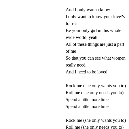
And I only wanna know
I only want to know your love?s
for real
Be your only girl in this whole
wide world, yeah
All of these things are just a part
of me
So that you can see what women
really need
And I need to be loved
Rock me (she only wants you to)
Roll me (she only needs you to)
Spend a little more time
Spend a little more time
Rock me (she only wants you to)
Roll me (she only needs you to)