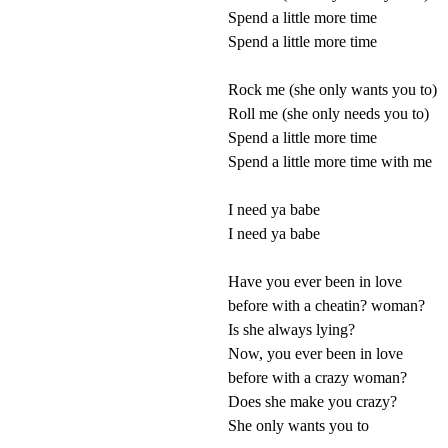
Spend a little more time
Spend a little more time
Rock me (she only wants you to)
Roll me (she only needs you to)
Spend a little more time
Spend a little more time with me
I need ya babe
I need ya babe
Have you ever been in love
before with a cheatin? woman?
Is she always lying?
Now, you ever been in love
before with a crazy woman?
Does she make you crazy?
She only wants you to