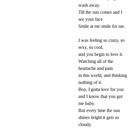
wash away.
Till the sun comes and I
see your face
Smile at me smile for me.
I was feeling so crazy, so
sexy, so cool,
and you begin to love it.
Watching all of the
heartache and pain
in this world, and thinking
nothing of it.
Boy, I gotta love for you
and I know that you got
me baby.
But every time the sun
shines bright it gets so
cloudy.