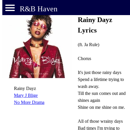
R&B Haven
Rainy Dayz
Lyrics
(ft. Ja Rule)
Chorus
It's just those rainy days
Spend a lifetime trying to
wash away.
Rainy Dayz
Till the sun comes out and
Mary J Blige
shines again
No More Drama
Shine on me shine on me.
All of those wrainy days
Bad times I'm trying to