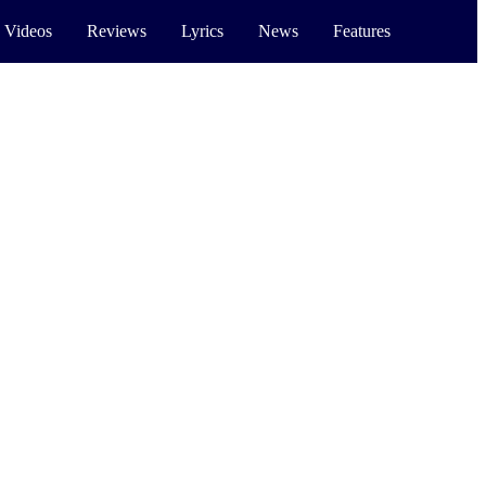
 Videos
Reviews
Lyrics
News
Features