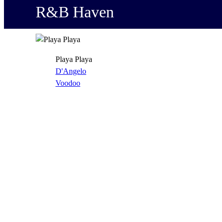
R&B Haven
Playa Playa
D'Angelo
Voodoo