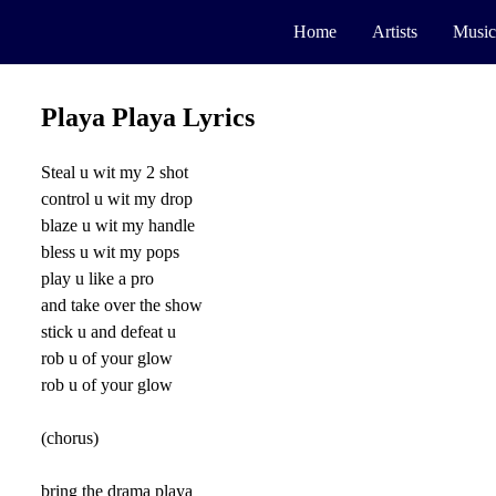
Home
Artists
Music
Playa Playa Lyrics
Steal u wit my 2 shot
control u wit my drop
blaze u wit my handle
bless u wit my pops
play u like a pro
and take over the show
stick u and defeat u
rob u of your glow
rob u of your glow
(chorus)
bring the drama playa