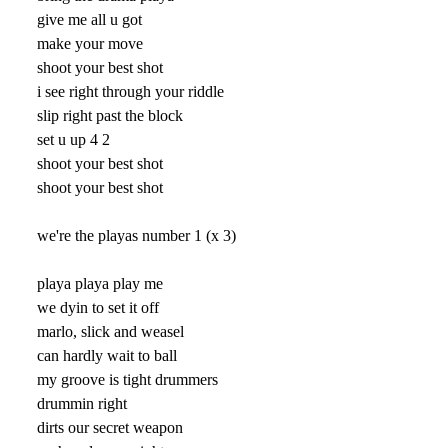
give me all u got
make your move
shoot your best shot
i see right through your riddle
slip right past the block
set u up 4 2
shoot your best shot
shoot your best shot
we're the playas number 1 (x 3)
playa playa play me
we dyin to set it off
marlo, slick and weasel
can hardly wait to ball
my groove is tight drummers
drummin right
dirts our secret weapon