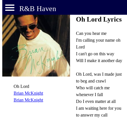
R&B Haven
Oh Lord Lyrics
Can you hear me
I'm calling your name oh
Lord
I can't go on this way
Will I make it another day
Oh Lord, was I made just
to beg and crawl
Oh Lord
Who will catch me
Brian McKnight
whenever I fall
Brian McKnight
Do I even matter at all
I am waiting here for you
to answer my call