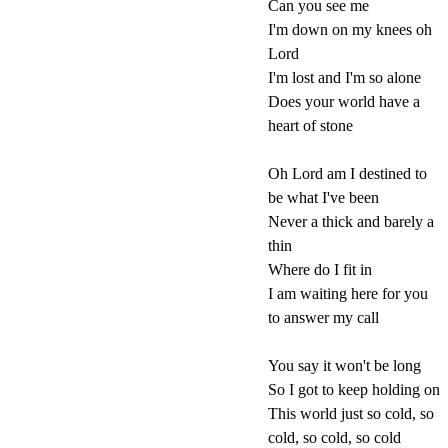
Can you see me
I'm down on my knees oh
Lord
I'm lost and I'm so alone
Does your world have a
heart of stone
Oh Lord am I destined to
be what I've been
Never a thick and barely a
thin
Where do I fit in
I am waiting here for you
to answer my call
You say it won't be long
So I got to keep holding on
This world just so cold, so
cold, so cold, so cold