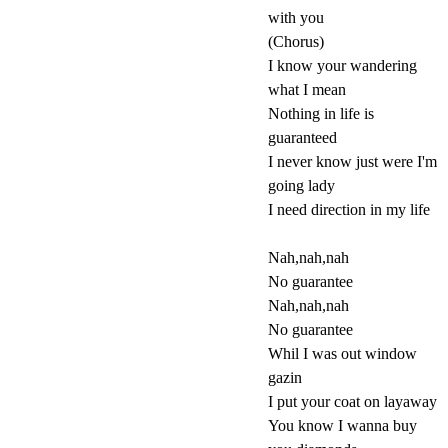
with you
(Chorus)
I know your wandering
what I mean
Nothing in life is
guaranteed
I never know just were I'm
going lady
I need direction in my life
Nah,nah,nah
No guarantee
Nah,nah,nah
No guarantee
Whil I was out window
gazin
I put your coat on layaway
You know I wanna buy