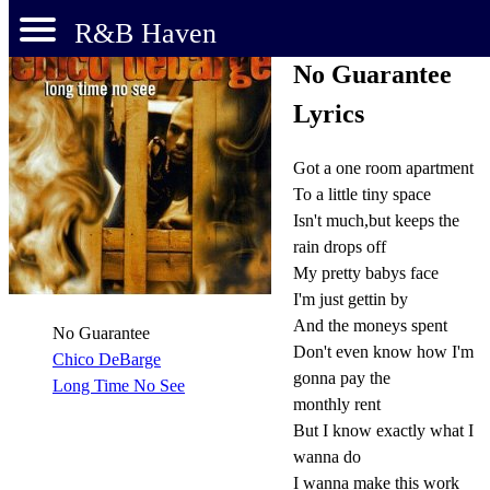
R&B Haven
No Guarantee
Lyrics
Got a one room apartment
To a little tiny space
Isn't much,but keeps the
rain drops off
My pretty babys face
I'm just gettin by
And the moneys spent
No Guarantee
Don't even know how I'm
Chico DeBarge
gonna pay the
Long Time No See
monthly rent
But I know exactly what I
wanna do
I wanna make this work