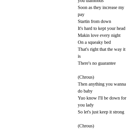
you diamonds
Soon as they increase my
pay
Startin from down
It's hard to kept your head
Makin love every night
On a squeaky bed
That's right that the way it
is
There's no guarantee
(Chrous)
Then anything you wanna
do baby
Yuo know I'll be down for
you lady
So let's just keep it strong
(Chrous)