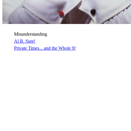
Misunderstanding
Al B. Sure!
Private Times... and the Whole 9!