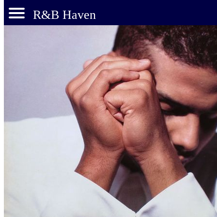
R&B Haven