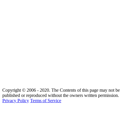
Copyright © 2006 - 2020. The Contents of this page may not be
published or reproduced without the owners written permission.
Privacy Policy
Terms of Service