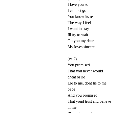
I love you so
I cant let go
You know its real
The way I feel
I want to stay
Ill try to wait
On you my dear
My loves sincere
(vs.2)
You promised
That you never would
cheat or lie
Lie to me, dont lie to me
babe
And you promised
That youd trust and believe
in me