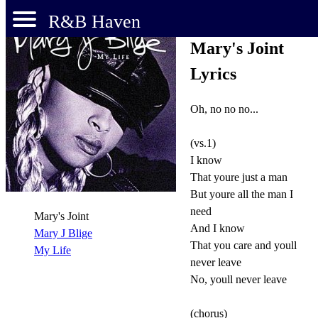
R&B Haven
Mary's Joint
Lyrics
Oh, no no no...
(vs.1)
I know
That youre just a man
But youre all the man I
need
Mary's Joint
And I know
Mary J Blige
That you care and youll
My Life
never leave
No, youll never leave
(chorus)