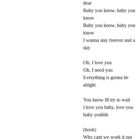
dear
Baby you know, baby you
know
Baby you know, baby you
know
I wanna stay forever and a
day
Oh, I love you
Oh, I need you
Everything is gonna be
alright
You know Ill try to wait
I love you baby, love you
baby yeahhh
(hook)
Why cant we work it out