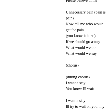
Please believe in me
Unnecessary pain (pain is
pain)
Now tell me who would
get the pain
(you know it hurts)
If we should go astray
What would we do
What would we say
(chorus)
(during chorus)
I wanna stay
You know Ill wait
I wanna stay
Ill try to wait on you, my