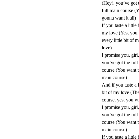
(Hey), you’ve got 
full main course (
gonna want it all)
If you taste a little 
my love (Yes, you 
every little bit of 
love)
I promise you, girl,
you’ve got the full
course (You want 
main course)
And if you taste a l
bit of my love (Th
course, yes, you wi
I promise you, girl,
you’ve got the full
course (You want 
main course)
If you taste a little 