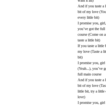
want it all)
And if you taste a l
bit of my love (Yo
every little bit)
I promise you, girl,
you’ve got the full
course (Come on 
taste a little bit)
If you taste a little 
my love (Taste a lit
bit)
I promise you, girl
(Yeah...), you’ve g
full main course
And if you taste a l
bit of my love (Tas
little bit, try a littl
love)
I promise you, girl