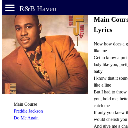
R&B Haven
Main Cour
Lyrics
Now how does a 
like me
Get to know a pret
lady like you, prett
baby
I know that it soun
like a line
But I had to throw i
you, hold me, bette
Main Course
catch me
Freddie Jackson
If only you knew th
Do Me Again
would cherish you
And give me a cha