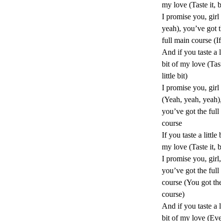
my love (Taste it, 
I promise you, girl
yeah), you’ve got 
full main course (I
And if you taste a l
bit of my love (Tas
little bit)
I promise you, girl
(Yeah, yeah, yeah)
you’ve got the full
course
If you taste a little 
my love (Taste it, 
I promise you, girl,
you’ve got the full
course (You got th
course)
And if you taste a l
bit of my love (Ev