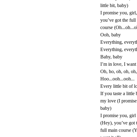
little bit, baby)
I promise you, girl,
you’ve got the full
course (Oh...oh...oh
Ooh, baby
Everything, everyt
Everything, everyt
Baby, baby
I’m in love, I want
Oh, ho, oh, oh, oh,
Hoo...ooh...ooh...
Every little bit of l
If you taste a little 
my love (I promise
baby)
I promise you, girl
(Hey), you’ve got 
full main course (