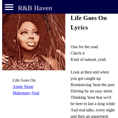
R&B Haven
Life Goes On
Lyrics
One for the road
Check it
Kind of natural, yeah
Look at then and when
you got caught up
Life Goes On
Reminiscing 'bout the past
Angie Stone
Driving by on easy street
Mahogany Soul
Thinking 'bout that we'd
be here to last a long while
And real talks, every night
and then an arguement