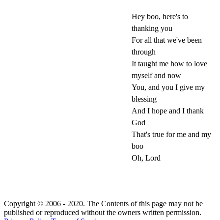
Hey boo, here's to
thanking you
For all that we've been
through
It taught me how to love
myself and now
You, and you I give my
blessing
And I hope and I thank
God
That's true for me and my
boo
Oh, Lord
Copyright © 2006 - 2020. The Contents of this page may not be
published or reproduced without the owners written permission.