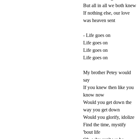
But all in all we both knew
If nothing else, our love
was heaven sent
- Life goes on
Life goes on
Life goes on
Life goes on
My brother Petey would
say
If you knew then like you
know now
Would you get down the
way you get down
Would you glorify, idolize
Find the time, mystify
'bout life