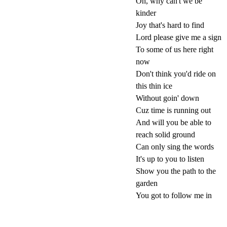
Oh, why can't we be
kinder
Joy that's hard to find
Lord please give me a sign
To some of us here right
now
Don't think you'd ride on
this thin ice
Without goin' down
Cuz time is running out
And will you be able to
reach solid ground
Can only sing the words
It's up to you to listen
Show you the path to the
garden
You got to follow me in