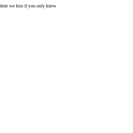
h time we kiss if you only knew