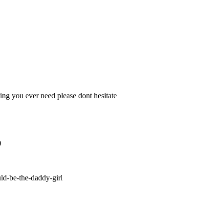
ing you ever need please dont hesitate
)
ld-be-the-daddy-girl