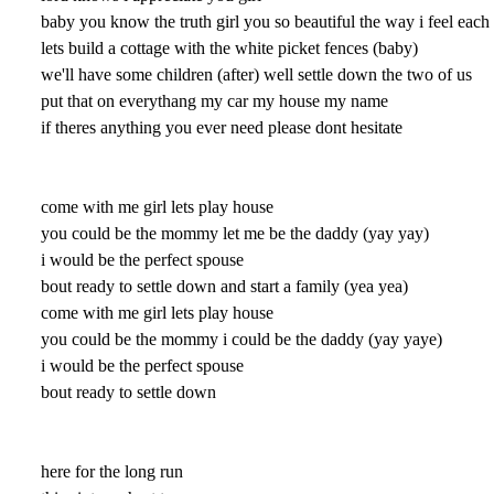
baby you know the truth girl you so beautiful the way i feel eac
lets build a cottage with the white picket fences (baby)
we'll have some children (after) well settle down the two of us
put that on everythang my car my house my name
if theres anything you ever need please dont hesitate
come with me girl lets play house
you could be the mommy let me be the daddy (yay yay)
i would be the perfect spouse
bout ready to settle down and start a family (yea yea)
come with me girl lets play house
you could be the mommy i could be the daddy (yay yaye)
i would be the perfect spouse
bout ready to settle down
here for the long run