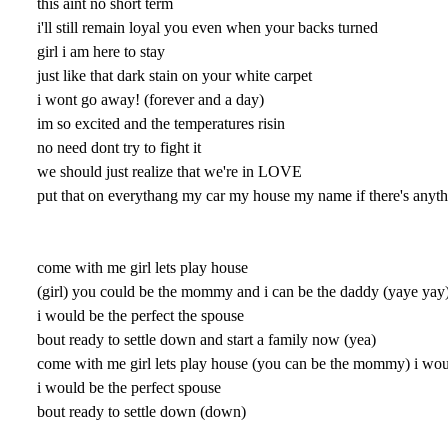
this aint no short term
i'll still remain loyal you even when your backs turned
girl i am here to stay
just like that dark stain on your white carpet
i wont go away! (forever and a day)
im so excited and the temperatures risin
no need dont try to fight it
we should just realize that we're in LOVE
put that on everythang my car my house my name if there's anyth
come with me girl lets play house
(girl) you could be the mommy and i can be the daddy (yaye yay
i would be the perfect the spouse
bout ready to settle down and start a family now (yea)
come with me girl lets play house (you can be the mommy) i wou
i would be the perfect spouse
bout ready to settle down (down)