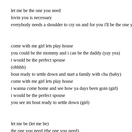
let me be the one you need
lovin you is necessary
everybody needs a shoulder to cry on and for you i'll be the one 
come with me girl lets play house
you could be the mommy and i can be the daddy (yay yea)
i would be the perfect spouse
(ohhhh)
bout ready to settle down and start a family with cha (baby)
come with me girl lets play house
i wanna come home and see how ya days been goin (girl)
i would be the perfect spouse
you see im bout ready to settle down (girl)
let me be (let me be)
the one you need (the one you need)