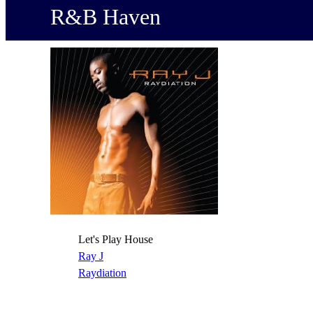
R&B Haven
Let's Play House
Ray J
Raydiation