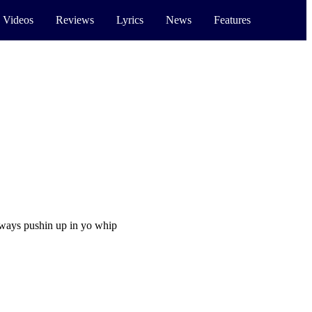
 Videos
Reviews
Lyrics
News
Features
always pushin up in yo whip