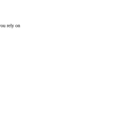
you rely on