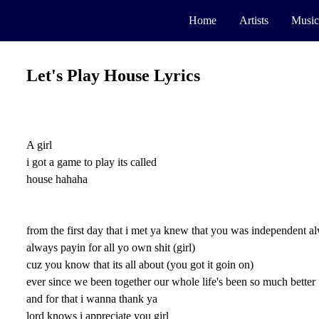
Home
Artists
Music
Let's Play House Lyrics
A girl
i got a game to play its called
house hahaha
from the first day that i met ya knew that you was independent 
always payin for all yo own shit (girl)
cuz you know that its all about (you got it goin on)
ever since we been together our whole life's been so much better
and for that i wanna thank ya
lord knows i appreciate you girl