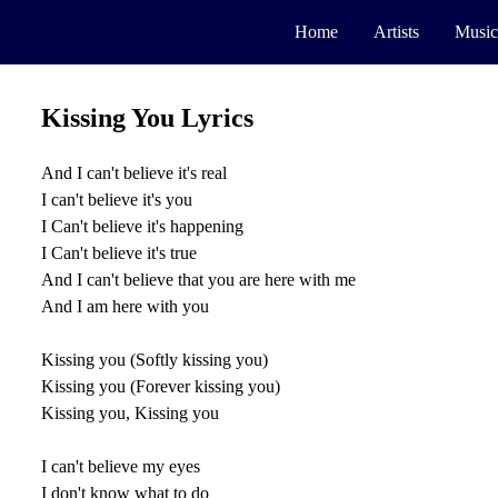
Home
Artists
Music
Kissing You Lyrics
And I can't believe it's real
I can't believe it's you
I Can't believe it's happening
I Can't believe it's true
And I can't believe that you are here with me
And I am here with you
Kissing you (Softly kissing you)
Kissing you (Forever kissing you)
Kissing you, Kissing you
I can't believe my eyes
I don't know what to do