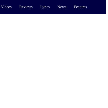
 Videos
Reviews
Lyrics
News
Features