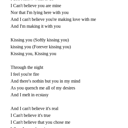
I Can't believe you are mine
Nor that I'm lying here with you
And I can't believe you're making love with me
And I'm making it with you
Kissing you (Softly kissing you)
kissing you (Forever kissing you)
Kissing you, Kissing you
Through the night
I feel you're fire
And there's nothin but you in my mind
As you quench me all of my desires
And I melt in ecstasy
And I can't believe it's real
I Can't believe it's true
I Can't believe that you chose me