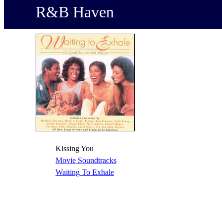
R&B Haven
Kissing You
Movie Soundtracks
Waiting To Exhale