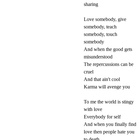
sharing
Love somebody, give
somebody, teach
somebody, touch
somebody
And when the good gets
misunderstood
The repercussions can be
cruel
And that ain't cool
Karma will avenge you
To me the world is stingy
with love
Everybody for self
And when you finally find
love then people hate you
to death