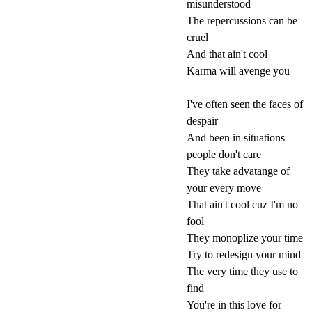
misunderstood
The repercussions can be
cruel
And that ain't cool
Karma will avenge you
I've often seen the faces of
despair
And been in situations
people don't care
They take advatange of
your every move
That ain't cool cuz I'm no
fool
They monoplize your time
Try to redesign your mind
The very time they use to
find
You're in this love for