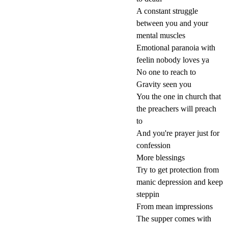
A constant struggle
between you and your
mental muscles
Emotional paranoia with
feelin nobody loves ya
No one to reach to
Gravity seen you
You the one in church that
the preachers will preach
to
And you're prayer just for
confession
More blessings
Try to get protection from
manic depression and keep
steppin
From mean impressions
The supper comes with