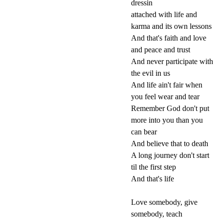
dressin
attached with life and
karma and its own lessons
And that's faith and love
and peace and trust
And never participate with
the evil in us
And life ain't fair when
you feel wear and tear
Remember God don't put
more into you than you
can bear
And believe that to death
A long journey don't start
til the first step
And that's life
Love somebody, give
somebody, teach