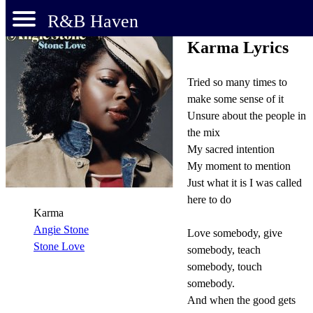
R&B Haven
Karma Lyrics
Tried so many times to
make some sense of it
Unsure about the people in
the mix
My sacred intention
My moment to mention
Just what it is I was called
here to do
Karma
Angie Stone
Love somebody, give
Stone Love
somebody, teach
somebody, touch
somebody.
And when the good gets