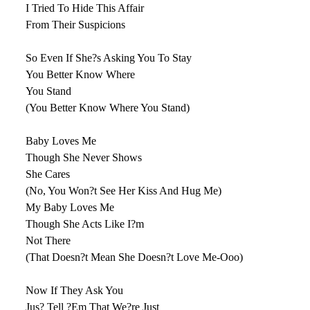
I Tried To Hide This Affair
From Their Suspicions
So Even If She?s Asking You To Stay
You Better Know Where
You Stand
(You Better Know Where You Stand)
Baby Loves Me
Though She Never Shows
She Cares
(No, You Won?t See Her Kiss And Hug Me)
My Baby Loves Me
Though She Acts Like I?m
Not There
(That Doesn?t Mean She Doesn?t Love Me-Ooo)
Now If They Ask You
Jus? Tell ?Em That We?re Just