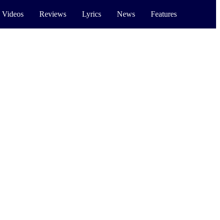
 Videos
Reviews
Lyrics
News
Features