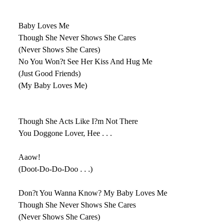
Baby Loves Me
Though She Never Shows She Cares
(Never Shows She Cares)
No You Won?t See Her Kiss And Hug Me
(Just Good Friends)
(My Baby Loves Me)
Though She Acts Like I?m Not There
You Doggone Lover, Hee . . .
Aaow!
(Doot-Do-Do-Doo . . .)
Don?t You Wanna Know? My Baby Loves Me
Though She Never Shows She Cares
(Never Shows She Cares)