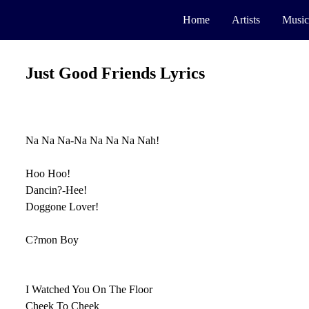
Home
Artists
Music
Just Good Friends Lyrics
Na Na Na-Na Na Na Na Nah!
Hoo Hoo!
Dancin?-Hee!
Doggone Lover!
C?mon Boy
I Watched You On The Floor
Cheek To Cheek