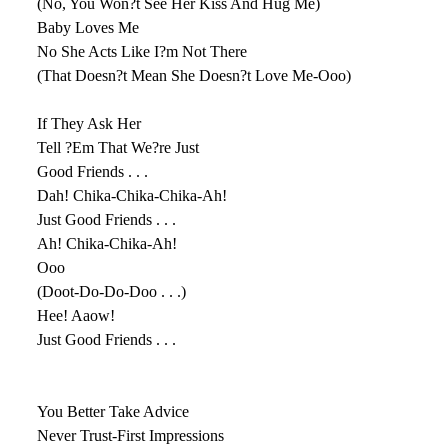
(No, You Won?t See Her Kiss And Hug Me)
Baby Loves Me
No She Acts Like I?m Not There
(That Doesn?t Mean She Doesn?t Love Me-Ooo)
If They Ask Her
Tell ?Em That We?re Just
Good Friends . . .
Dah! Chika-Chika-Chika-Ah!
Just Good Friends . . .
Ah! Chika-Chika-Ah!
Ooo
(Doot-Do-Do-Doo . . .)
Hee! Aaow!
Just Good Friends . . .
You Better Take Advice
Never Trust-First Impressions