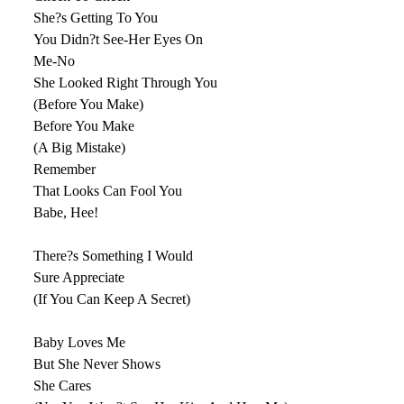
She?s Getting To You
You Didn?t See-Her Eyes On
Me-No
She Looked Right Through You
(Before You Make)
Before You Make
(A Big Mistake)
Remember
That Looks Can Fool You
Babe, Hee!
There?s Something I Would
Sure Appreciate
(If You Can Keep A Secret)
Baby Loves Me
But She Never Shows
She Cares