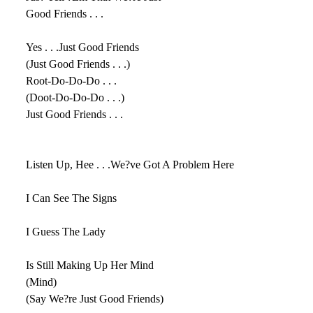
Good Friends . . .
Yes . . .Just Good Friends
(Just Good Friends . . .)
Root-Do-Do-Do . . .
(Doot-Do-Do-Do . . .)
Just Good Friends . . .
Listen Up, Hee . . .We?ve Got A Problem Here
I Can See The Signs
I Guess The Lady
Is Still Making Up Her Mind
(Mind)
(Say We?re Just Good Friends)