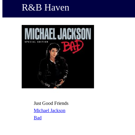
R&B Haven
Just Good Friends
Michael Jackson
Bad