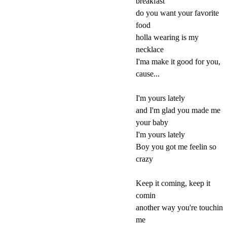
breakfast
do you want your favorite
food
holla wearing is my
necklace
I'ma make it good for you,
cause...
I'm yours lately
and I'm glad you made me
your baby
I'm yours lately
Boy you got me feelin so
crazy
Keep it coming, keep it
comin
another way you're touchin
me