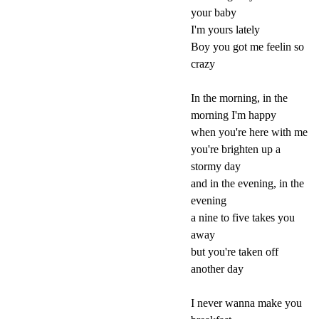
your baby
I'm yours lately
Boy you got me feelin so
crazy
In the morning, in the
morning I'm happy
when you're here with me
you're brighten up a
stormy day
and in the evening, in the
evening
a nine to five takes you
away
but you're taken off
another day
I never wanna make you