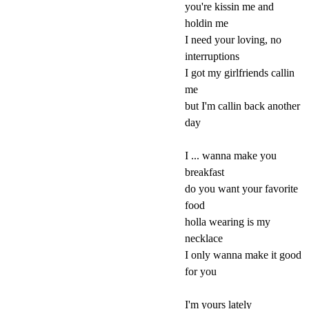
you're kissin me and
holdin me
I need your loving, no
interruptions
I got my girlfriends callin
me
but I'm callin back another
day
I ... wanna make you
breakfast
do you want your favorite
food
holla wearing is my
necklace
I only wanna make it good
for you
I'm yours lately