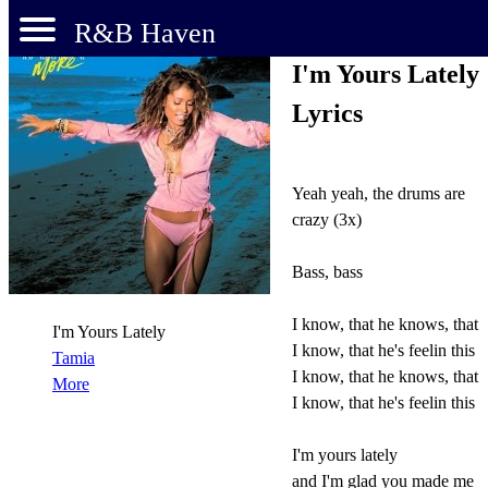
R&B Haven
I'm Yours Lately
Lyrics
Yeah yeah, the drums are
crazy (3x)
Bass, bass
I know, that he knows, that
I'm Yours Lately
I know, that he's feelin this
Tamia
I know, that he knows, that
More
I know, that he's feelin this
I'm yours lately
and I'm glad you made me