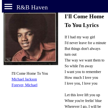
R&B Haven
I'll Come Home
To You Lyrics
If I had my way girl
I'd never leave for a minute
But things don't always
turn out
The way we want them to
So while I'm away
I want you to remember
I'll Come Home To You
How much I love you
Michael Jackson
I love you, I love you
Forever, Michael
Let this love lift you up
Whne you're feelin' blue
Wherever I go, I will be