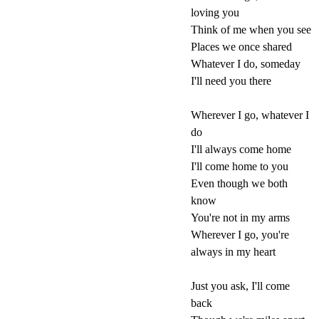
loving you
Think of me when you see
Places we once shared
Whatever I do, someday
I'll need you there
Wherever I go, whatever I
do
I'll always come home
I'll come home to you
Even though we both
know
You're not in my arms
Wherever I go, you're
always in my heart
Just you ask, I'll come
back