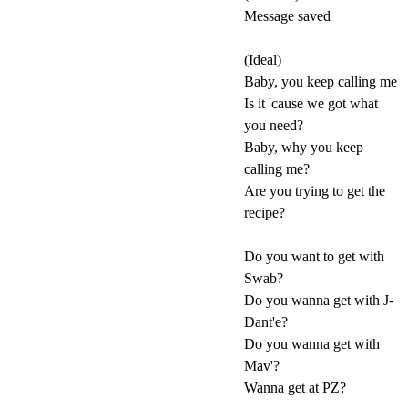
Message saved
(Ideal)
Baby, you keep calling me
Is it 'cause we got what
you need?
Baby, why you keep
calling me?
Are you trying to get the
recipe?
Do you want to get with
Swab?
Do you wanna get with J-
Dant'e?
Do you wanna get with
Mav'?
Wanna get at PZ?