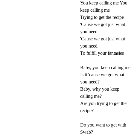
You keep calling me You
keep calling me
Trying to get the recipe
'Cause we got just what
you need
'Cause we got just what
you need
To fulfill your fantasies
Baby, you keep calling me
Is it 'cause we got what
you need?
Baby, why you keep
calling me?
Are you trying to get the
recipe?
Do you want to get with
Swab?