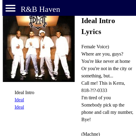
R&B Haven
Ideal Intro
Lyrics
Female Voice)
Where are you, guys?
You're like never at home
Or you're not in the city or
something, but...
Call me! This is Kerra,
818-?!?-0333
Ideal Intro
I'm tired of you
Ideal
Somebody pick up the
Ideal
phone and call my number,
Bye!
(Machne)