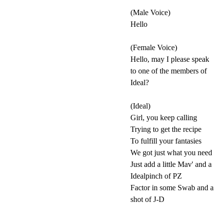
(Male Voice)
Hello
(Female Voice)
Hello, may I please speak
to one of the members of
Ideal?
(Ideal)
Girl, you keep calling
Trying to get the recipe
To fulfill your fantasies
We got just what you need
Just add a little Mav' and a
Idealpinch of PZ
Factor in some Swab and a
shot of J-D