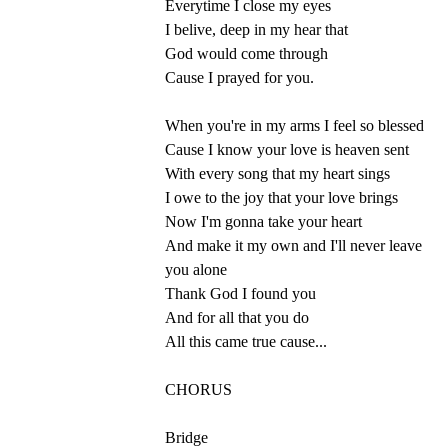
Everytime I close my eyes
I belive, deep in my hear that
God would come through
Cause I prayed for you.
When you're in my arms I feel so blessed
Cause I know your love is heaven sent
With every song that my heart sings
I owe to the joy that your love brings
Now I'm gonna take your heart
And make it my own and I'll never leave
you alone
Thank God I found you
And for all that you do
All this came true cause...
CHORUS
Bridge