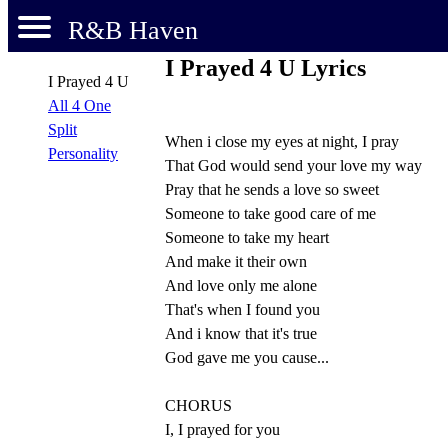
R&B Haven
I Prayed 4 U Lyrics
I Prayed 4 U
All 4 One
Split
When i close my eyes at night, I pray
Personality
That God would send your love my way
Pray that he sends a love so sweet
Someone to take good care of me
Someone to take my heart
And make it their own
And love only me alone
That's when I found you
And i know that it's true
God gave me you cause...
CHORUS
I, I prayed for you