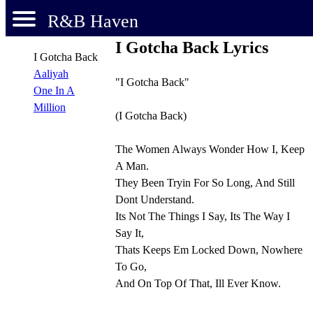
R&B Haven
I Gotcha Back Lyrics
I Gotcha Back
Aaliyah
"I Gotcha Back"
One In A
Million
(I Gotcha Back)
The Women Always Wonder How I, Keep
A Man.
They Been Tryin For So Long, And Still
Dont Understand.
Its Not The Things I Say, Its The Way I
Say It,
Thats Keeps Em Locked Down, Nowhere
To Go,
And On Top Of That, Ill Ever Know.