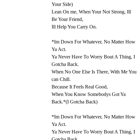
Your Side)
Lean On me, When Your Not Strong, Ill
Be Your Friend,
Ill Help You Carry On.
*Im Down For Whatever, No Matter How
Ya Act.
Ya Never Have To Worry Bout A Thing, I
Gotcha Back.
When No One Else Is There, With Me You
can Chill.
Because It Feels Real Good,
When You Know Somebodys Got Ya
Back.*(I Gotcha Back)
*Im Down For Whatever, No Matter How
Ya Act.
Ya Never Have To Worry Bout A Thing, I
Gotcha Back.