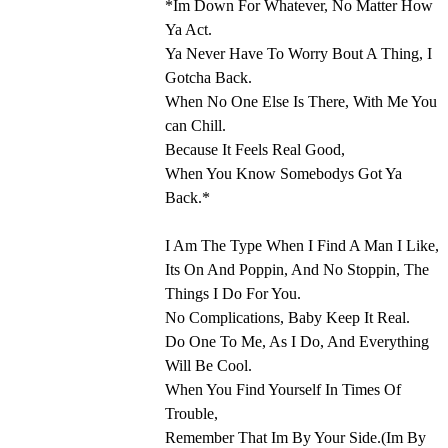
*Im Down For Whatever, No Matter How
Ya Act.
Ya Never Have To Worry Bout A Thing, I
Gotcha Back.
When No One Else Is There, With Me You
can Chill.
Because It Feels Real Good,
When You Know Somebodys Got Ya
Back.*
I Am The Type When I Find A Man I Like,
Its On And Poppin, And No Stoppin, The
Things I Do For You.
No Complications, Baby Keep It Real.
Do One To Me, As I Do, And Everything
Will Be Cool.
When You Find Yourself In Times Of
Trouble,
Remember That Im By Your Side.(Im By