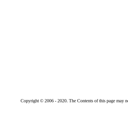
Copyright © 2006 - 2020. The Contents of this page may no