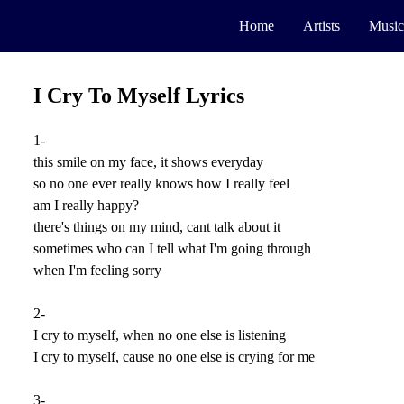
Home
Artists
Music
I Cry To Myself Lyrics
1-
this smile on my face, it shows everyday
so no one ever really knows how I really feel
am I really happy?
there's things on my mind, cant talk about it
sometimes who can I tell what I'm going through
when I'm feeling sorry
2-
I cry to myself, when no one else is listening
I cry to myself, cause no one else is crying for me
3-