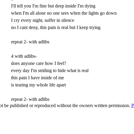
I'll tell you I'm fine but deep inside I'm dying
when I'm all alone no one sees when the lights go down
I cry every night, suffer in silence
no I cant deny, this pain is real but I keep trying
repeat 2- with adlibs
4 with adlibs-
does anyone care how I feel?
every day I'm smiling to hide what is real
this pain I have inside of me
is tearing my whole life apart
repeat 2- with adlibs
t be published or reproduced without the owners written permission.
P