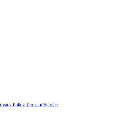
rivacy Policy
Terms of Service