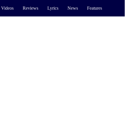
 Videos
Reviews
Lyrics
News
Features