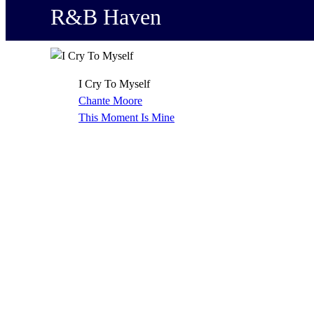
R&B Haven
I Cry To Myself
Chante Moore
This Moment Is Mine