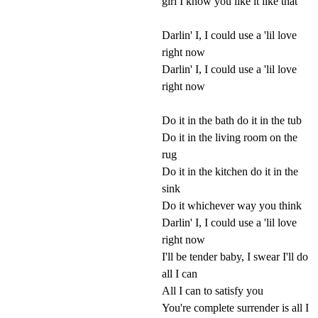
girl I know you like it like that
Darlin' I, I could use a 'lil love
right now
Darlin' I, I could use a 'lil love
right now
Do it in the bath do it in the tub
Do it in the living room on the
rug
Do it in the kitchen do it in the
sink
Do it whichever way you think
Darlin' I, I could use a 'lil love
right now
I'll be tender baby, I swear I'll do
all I can
All I can to satisfy you
You're complete surrender is all I