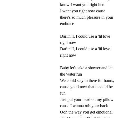
know I want you right here
I want you right now cause
there's so much pleasure in your
embrace
Darlin' I, I could use a 'lil love
right now
Darlin' I, I could use a 'lil love
right now
Baby let's take a shower and let
the water run
We could stay in there for hours,
cause you know that it could be
fun
Just put your head on my pillow
cause I wanna rub your back
Ooh the way you get emotional