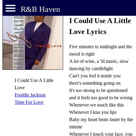
R&B Haven
I Could Use A Little
Love Lyrics
Five minutes to midnight and the
mood is right
A lot of wine, a 'lil music, slow
dancing by candlelight
Can't you feel it inside you
I Could Use A Little
there's something going on
Love
It's too strong to be questioned
Freddie Jackson
and it feels too good to be wrong
Time For Love
Whenever we touch like this
Whenever I kiss you lips
Baby my heart beats faster by the
minute
Whenever I touch your face, you