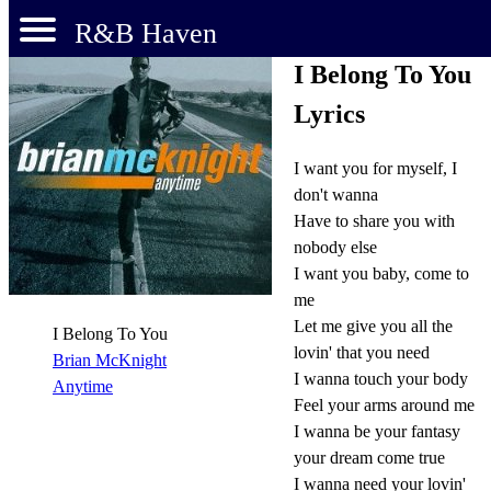
R&B Haven
I Belong To You
Lyrics
I want you for myself, I
don't wanna
Have to share you with
nobody else
I want you baby, come to
me
Let me give you all the
I Belong To You
lovin' that you need
Brian McKnight
I wanna touch your body
Anytime
Feel your arms around me
I wanna be your fantasy
your dream come true
I wanna need your lovin'