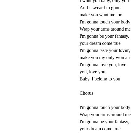
I want you baby, only you
And I swear I'm gonna
make you want me too
I'm gonna touch your body
Wrap your arms around me
I'm gonna be your fantasy,
your dream come true
I'm gonna taste your lovin',
make you my only woman
I'm gonna love you, love
you, love you
Baby, I belong to you
Chorus
I'm gonna touch your body
Wrap your arms around me
I'm gonna be your fantasy,
your dream come true