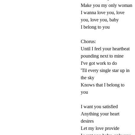
Make you my only woman
I wanna love you, love
you, love you, baby
I belong to you
Chorus:
Until I feel your heartbeat
pounding next to mine
I've got work to do
'Til every single star up in
the sky
Knows that I belong to
you
I want you satisfied
Anything your heart
desires
Let my love provide