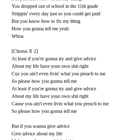
You dropped out of school in the 11th grade
Strippin' every day just so you could get paid
But you know how to fix my thing
How you gonna tell me yeah
Whoa
[Chorus X 2]
At least if you're gonna try and give advice
About my life have your own shit right
Cuz you ain't even livin' what you preach to me
So please how you gonna tell me
At least if you're gonna try and give advice
About my life have your own shit right
Cause you ain't even livin what you preach to me
So please how you gonna tell me
But if you wanna give advice
Give advice about my life