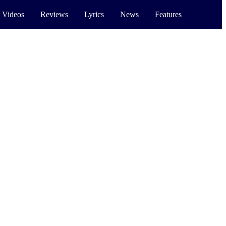
 Videos
Reviews
Lyrics
News
Features