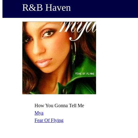
R&B Haven
How You Gonna Tell Me
Mya
Fear Of Flying