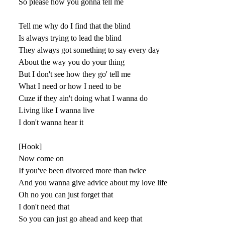
So please how you gonna tell me
Tell me why do I find that the blind
Is always trying to lead the blind
They always got something to say every day
About the way you do your thing
But I don't see how they go' tell me
What I need or how I need to be
Cuze if they ain't doing what I wanna do
Living like I wanna live
I don't wanna hear it
[Hook]
Now come on
If you've been divorced more than twice
And you wanna give advice about my love life
Oh no you can just forget that
I don't need that
So you can just go ahead and keep that