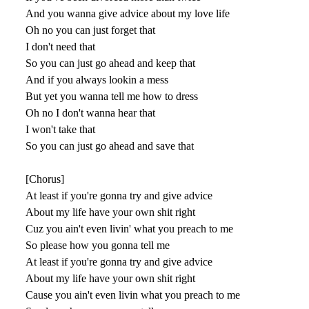
And you wanna give advice about my love life
Oh no you can just forget that
I don't need that
So you can just go ahead and keep that
And if you always lookin a mess
But yet you wanna tell me how to dress
Oh no I don't wanna hear that
I won't take that
So you can just go ahead and save that
[Chorus]
At least if you're gonna try and give advice
About my life have your own shit right
Cuz you ain't even livin' what you preach to me
So please how you gonna tell me
At least if you're gonna try and give advice
About my life have your own shit right
Cause you ain't even livin what you preach to me