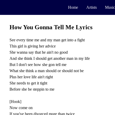
Home
Artists
Music
How You Gonna Tell Me Lyrics
See every time me and my man get into a fight
This girl is giving her advice
She wanna say that he ain't no good
And she think I should get another man in my life
But I don't see how she gon tell me
What she think a man should or should not be
Plus her love life ain't right
She needs to get it tight
Before she be steppin to me
[Hook]
Now come on
If you've been divorced more than twice