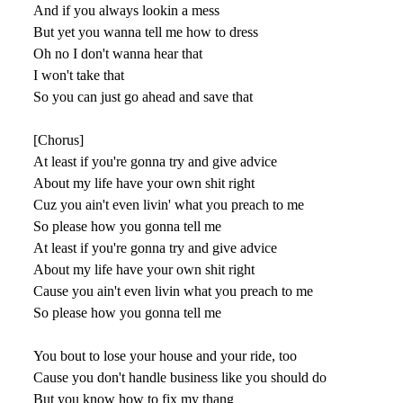
And if you always lookin a mess
But yet you wanna tell me how to dress
Oh no I don't wanna hear that
I won't take that
So you can just go ahead and save that
[Chorus]
At least if you're gonna try and give advice
About my life have your own shit right
Cuz you ain't even livin' what you preach to me
So please how you gonna tell me
At least if you're gonna try and give advice
About my life have your own shit right
Cause you ain't even livin what you preach to me
So please how you gonna tell me
You bout to lose your house and your ride, too
Cause you don't handle business like you should do
But you know how to fix my thang