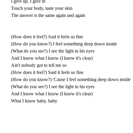
I give up, I give in
Touch your body, taste your skin
The answer is the same again and again
(How does it feel?) And it feels so fine
(How do you know?) I feel something deep down inside
(What do you see?) I see the light in his eyes
And I know what I know (I know it's clear)
Ain't nobody got to tell me so
(How does it feel?) Said it feels so fine
(How do you know?) 'Cause I feel something deep down inside
(What do you see?) I see the light in his eyes
And I know what I know (I know it's clear)
What I know baby, baby