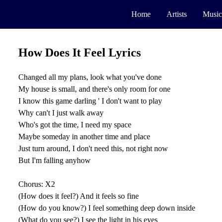
Home
Artists
Music
How Does It Feel Lyrics
Changed all my plans, look what you've done
My house is small, and there's only room for one
I know this game darling ' I don't want to play
Why can't I just walk away
Who's got the time, I need my space
Maybe someday in another time and place
Just turn around, I don't need this, not right now
But I'm falling anyhow
Chorus: X2
(How does it feel?) And it feels so fine
(How do you know?) I feel something deep down inside
(What do you see?) I see the light in his eyes