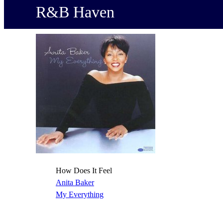
R&B Haven
How Does It Feel
Anita Baker
My Everything