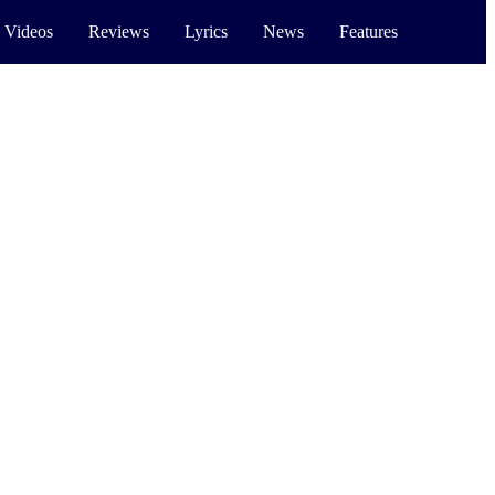
 Videos
Reviews
Lyrics
News
Features