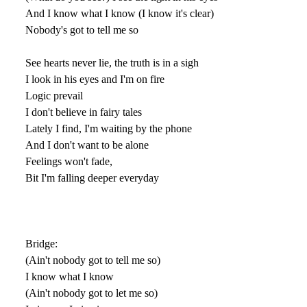
And I know what I know (I know it's clear)
Nobody's got to tell me so
See hearts never lie, the truth is in a sigh
I look in his eyes and I'm on fire
Logic prevail
I don't believe in fairy tales
Lately I find, I'm waiting by the phone
And I don't want to be alone
Feelings won't fade,
Bit I'm falling deeper everyday
Bridge:
(Ain't nobody got to tell me so)
I know what I know
(Ain't nobody got to let me so)