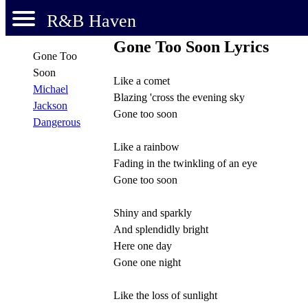
R&B Haven
Gone Too Soon Lyrics
Gone Too
Soon
Like a comet
Michael
Blazing 'cross the evening sky
Jackson
Gone too soon
Dangerous
Like a rainbow
Fading in the twinkling of an eye
Gone too soon
Shiny and sparkly
And splendidly bright
Here one day
Gone one night
Like the loss of sunlight