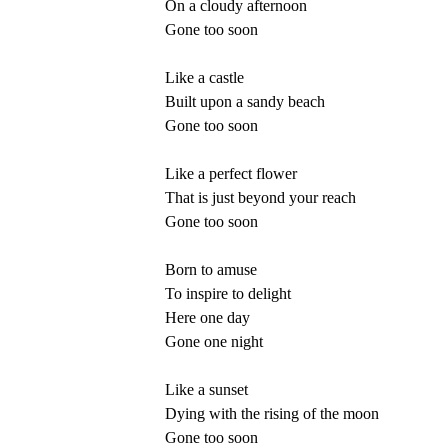
On a cloudy afternoon
Gone too soon
Like a castle
Built upon a sandy beach
Gone too soon
Like a perfect flower
That is just beyond your reach
Gone too soon
Born to amuse
To inspire to delight
Here one day
Gone one night
Like a sunset
Dying with the rising of the moon
Gone too soon