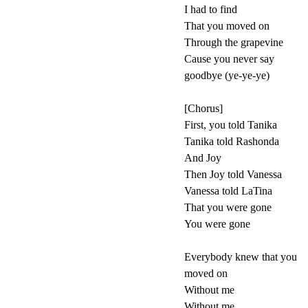
I had to find
That you moved on
Through the grapevine
Cause you never say
goodbye (ye-ye-ye)
[Chorus]
First, you told Tanika
Tanika told Rashonda
And Joy
Then Joy told Vanessa
Vanessa told LaTina
That you were gone
You were gone
Everybody knew that you
moved on
Without me
Without me