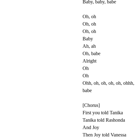
Baby, baby, babe
Oh, oh
Oh, oh
Oh, oh
Baby
Ah, ah
Oh, babe
Alright
Oh
Oh
Ohh, oh, oh, oh, oh, ohhh,
babe
[Chorus]
First you told Tanika
Tanika told Rashonda
And Joy
Then Joy told Vanessa