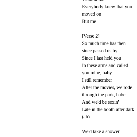
Everybody knew that you
moved on
But me
[Verse 2]
So much time has then
since passed us by
Since I last held you
In these arms and called
you mine, baby
I still remember
After the movies, we rode
through the park, babe
And we'd be sexin'
Late in the booth after dark
(ah)
We'd take a shower