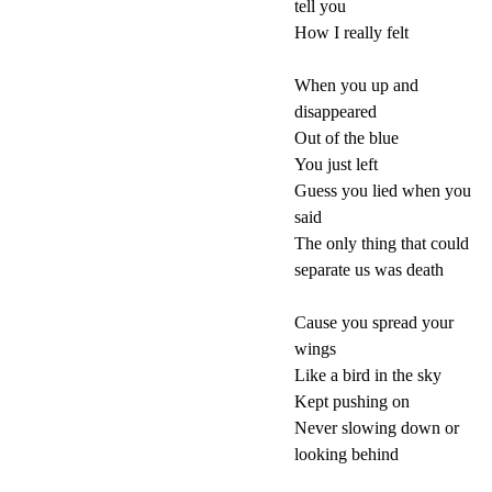
tell you
How I really felt
When you up and
disappeared
Out of the blue
You just left
Guess you lied when you
said
The only thing that could
separate us was death
Cause you spread your
wings
Like a bird in the sky
Kept pushing on
Never slowing down or
looking behind