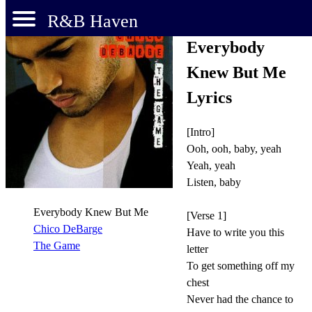
R&B Haven
Everybody
Knew But Me
Lyrics
[Intro]
Ooh, ooh, baby, yeah
Yeah, yeah
Listen, baby
Everybody Knew But Me
[Verse 1]
Chico DeBarge
Have to write you this
The Game
letter
To get something off my
chest
Never had the chance to