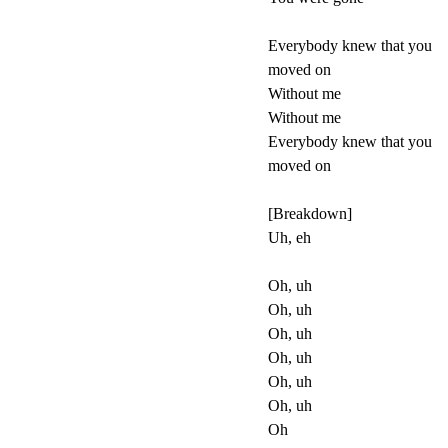
Everybody knew that you
moved on
Without me
Without me
Everybody knew that you
moved on
[Breakdown]
Uh, eh
Oh, uh
Oh, uh
Oh, uh
Oh, uh
Oh, uh
Oh, uh
Oh