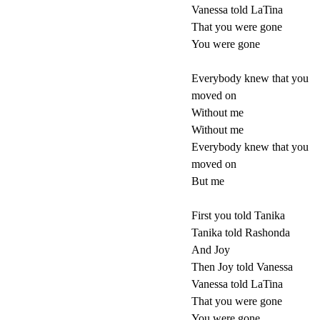
Vanessa told LaTina
That you were gone
You were gone
Everybody knew that you
moved on
Without me
Without me
Everybody knew that you
moved on
But me
First you told Tanika
Tanika told Rashonda
And Joy
Then Joy told Vanessa
Vanessa told LaTina
That you were gone
You were gone