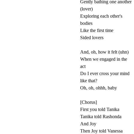
Gently bathing one another
(lover)
Exploring each other's
bodies
Like the first time
Sided lovers
And, oh, how it felt (uhn)
When we engaged in the
act
Do I ever cross your mind
like that?
Oh, oh, ohhh, baby
[Chorus]
First you told Tanika
Tanika told Rashonda
And Joy
Then Joy told Vanessa