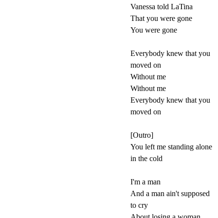
Vanessa told LaTina
That you were gone
You were gone
Everybody knew that you
moved on
Without me
Without me
Everybody knew that you
moved on
[Outro]
You left me standing alone
in the cold
I'm a man
And a man ain't supposed
to cry
About losing a woman