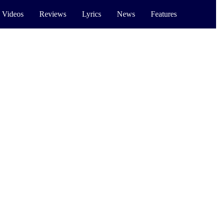
 Videos
Reviews
Lyrics
News
Features