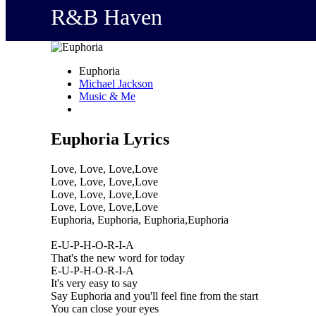
R&B Haven
Euphoria
Michael Jackson
Music & Me
Euphoria Lyrics
Love, Love, Love,Love
Love, Love, Love,Love
Love, Love, Love,Love
Love, Love, Love,Love
Euphoria, Euphoria, Euphoria,Euphoria
E-U-P-H-O-R-I-A
That's the new word for today
E-U-P-H-O-R-I-A
It's very easy to say
Say Euphoria and you'll feel fine from the start
You can close your eyes