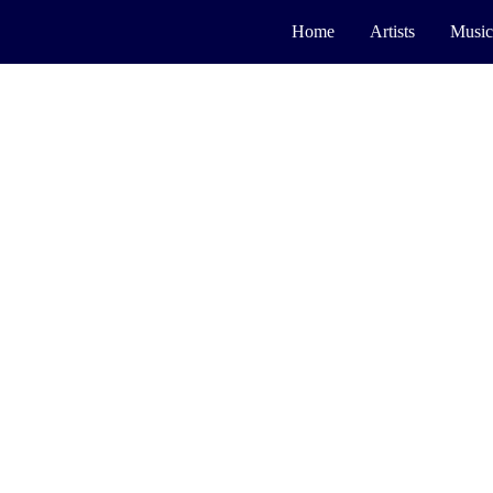
Home
Artists
Music