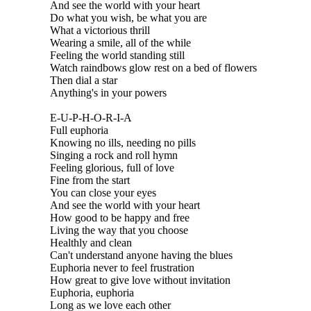
And see the world with your heart
Do what you wish, be what you are
What a victorious thrill
Wearing a smile, all of the while
Feeling the world standing still
Watch raindbows glow rest on a bed of flowers
Then dial a star
Anything's in your powers
E-U-P-H-O-R-I-A
Full euphoria
Knowing no ills, needing no pills
Singing a rock and roll hymn
Feeling glorious, full of love
Fine from the start
You can close your eyes
And see the world with your heart
How good to be happy and free
Living the way that you choose
Healthly and clean
Can't understand anyone having the blues
Euphoria never to feel frustration
How great to give love without invitation
Euphoria, euphoria
Long as we love each other