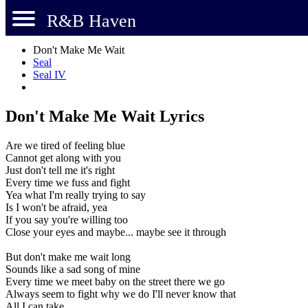
R&B Haven
Don't Make Me Wait
Seal
Seal IV
Don't Make Me Wait Lyrics
Are we tired of feeling blue
Cannot get along with you
Just don't tell me it's right
Every time we fuss and fight
Yea what I'm really trying to say
Is I won't be afraid, yea
If you say you're willing too
Close your eyes and maybe... maybe see it through
But don't make me wait long
Sounds like a sad song of mine
Every time we meet baby on the street there we go
Always seem to fight why we do I'll never know that
All I can take