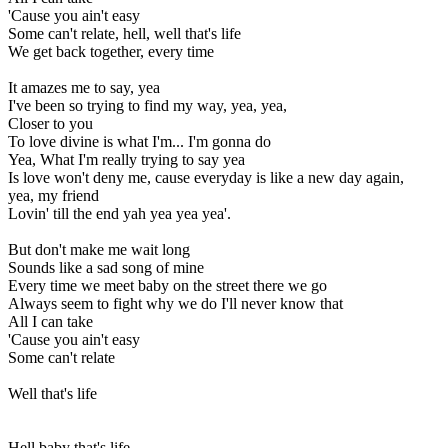
'Cause you ain't easy
Some can't relate, hell, well that's life
We get back together, every time
It amazes me to say, yea
I've been so trying to find my way, yea, yea,
Closer to you
To love divine is what I'm... I'm gonna do
Yea, What I'm really trying to say yea
Is love won't deny me, cause everyday is like a new day again,
yea, my friend
Lovin' till the end yah yea yea yea'.
But don't make me wait long
Sounds like a sad song of mine
Every time we meet baby on the street there we go
Always seem to fight why we do I'll never know that
All I can take
'Cause you ain't easy
Some can't relate
Well that's life
Hell baby that's life