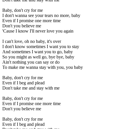
Baby, don't cry for me
I don't wanna see your tears no more, baby
Even if I promise one more time
Don't you believe me
'Cause I know I'll never love you again
I can't love, oh no baby, it's over
I don't know sometimes I want you to stay
And sometimes I want you to go, baby
So you might as well go, bye bye, baby
Ain't nothing you can say or do
To make me wanna stay with you, you baby
Baby, don't cry for me
Even if I beg and plead
Don't take me and stay with me
Baby, don't cry for me
Even if I promise one more time
Don't you believe me
Baby, don't cry for me
Even if I beg and plead