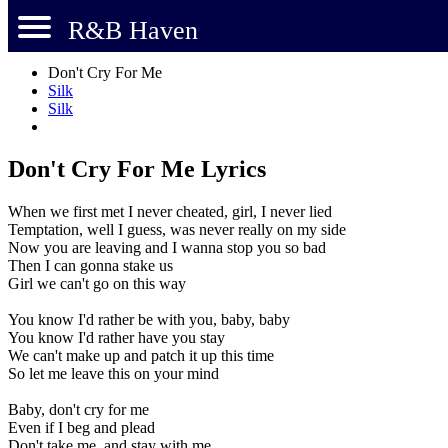
R&B Haven
Don't Cry For Me
Silk
Silk
Don't Cry For Me Lyrics
When we first met I never cheated, girl, I never lied
Temptation, well I guess, was never really on my side
Now you are leaving and I wanna stop you so bad
Then I can gonna stake us
Girl we can't go on this way
You know I'd rather be with you, baby, baby
You know I'd rather have you stay
We can't make up and patch it up this time
So let me leave this on your mind
Baby, don't cry for me
Even if I beg and plead
Don't take me, and stay with me