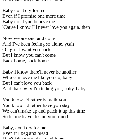
Baby don't cry for me
Even if I promise one more time
Baby don't you believe me
'Cause I know I'll never love you again, then
Now we are said and done
And I've been feeling so alone, yeah
Oh girl, I want you back
But I know you can't come
Back home, back home
Baby I know there'll never be another
Who can love me like you do, baby
But I can't love you back
And that's why I'm telling you, baby, baby
You know I'd rather be with you
You know I'd rather have you stay
We can't make up and patch it up this time
So let me leave this on your mind
Baby, don't cry for me
Even if I beg and plead
Don't take me and stay with me