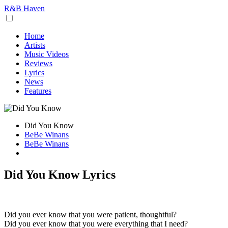
R&B Haven
Home
Artists
Music Videos
Reviews
Lyrics
News
Features
Did You Know
BeBe Winans
BeBe Winans
Did You Know Lyrics
Did you ever know that you were patient, thoughtful?
Did you ever know that you were everything that I need?