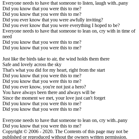
Everyone needs to have that someone to listen, laugh with..pany
Did you know that you were this to me?
Did you know that you were this to me?
Did you ever know that you were awfully inviting?
Did you ever know that you were everything I hoped to be?
Everyone needs to have that someone to lean on, cry with in time of
need
Did you know that you were this to me?
Did you know that you were this to me?
Just like the birds take to air, the wind holds them there
Safe and lovely across the sky
That's what you did for my heart, right from the start
Did you know that you were this to me?
Did you know that you were this to me?
Did you ever know, you're not just a hero?
You have always been there and always will be
Since the moment we met, your love just can't forget
Did you know that you were this to me?
Did you know that you were this to me?
Everyone needs to have that someone to lean on, cry with..pany
Did you know that you were this to me?
Copyright © 2006 - 2020. The Contents of this page may not be
published or reproduced without the owners written permission.