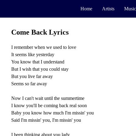
Home
Artists
Music
Come Back Lyrics
I remember when we used to love
It seems like yesterday
You know that I understand
But I wish that you could stay
But you live far away
Seems so far away
Now I can't wait until the summertime
I know you'll be coming back real soon
Baby you know how much I'm missin' you
Said I'm missin' you, I'm missin' you
I been thinking about you lady