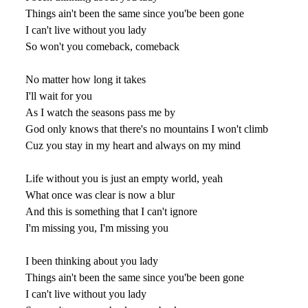
Things ain't been the same since you'be been gone
I can't live without you lady
So won't you comeback, comeback
No matter how long it takes
I'll wait for you
As I watch the seasons pass me by
God only knows that there's no mountains I won't climb
Cuz you stay in my heart and always on my mind
Life without you is just an empty world, yeah
What once was clear is now a blur
And this is something that I can't ignore
I'm missing you, I'm missing you
I been thinking about you lady
Things ain't been the same since you'be been gone
I can't live without you lady