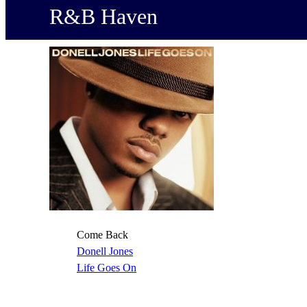
R&B Haven
Come Back
Donell Jones
Life Goes On