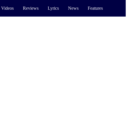
 Videos
Reviews
Lyrics
News
Features