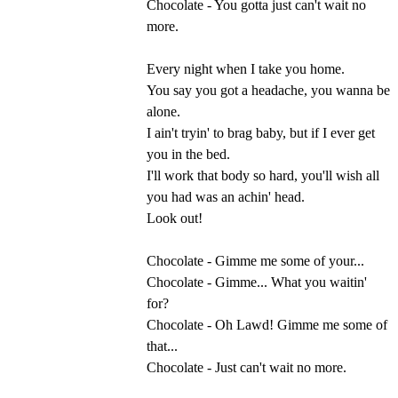
Chocolate - You gotta just can't wait no
more.
Every night when I take you home.
You say you got a headache, you wanna be
alone.
I ain't tryin' to brag baby, but if I ever get
you in the bed.
I'll work that body so hard, you'll wish all
you had was an achin' head.
Look out!
Chocolate - Gimme me some of your...
Chocolate - Gimme... What you waitin'
for?
Chocolate - Oh Lawd! Gimme me some of
that...
Chocolate - Just can't wait no more.