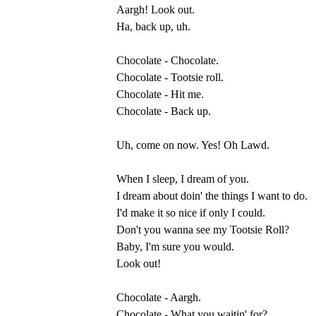
Aargh! Look out.
Ha, back up, uh.
Chocolate - Chocolate.
Chocolate - Tootsie roll.
Chocolate - Hit me.
Chocolate - Back up.
Uh, come on now. Yes! Oh Lawd.
When I sleep, I dream of you.
I dream about doin' the things I want to do.
I'd make it so nice if only I could.
Don't you wanna see my Tootsie Roll?
Baby, I'm sure you would.
Look out!
Chocolate - Aargh.
Chocolate - What you waitin' for?