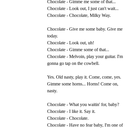
Chocolate - Gimme me some of that...
Chocolate - Look out, I just can't wait...
Chocolate - Chocolate, Milky Way.
Chocolate - Give me some baby. Give me
today.
Chocolate - Look out, uh!
Chocolate - Gimme some of that...
Chocolate - Melvoin, play your guitar. I'm
gonna go tap on the cowbell.
Yes. Old nasty, play it. Come, come, yes.
Gimme some horns... Horns! Come on,
nasty.
Chocolate - What you waitin' for, baby?
Chocolate - I like it. Say it.
Chocolate - Chocolate.
Chocolate - Have no fear baby, I'm one of