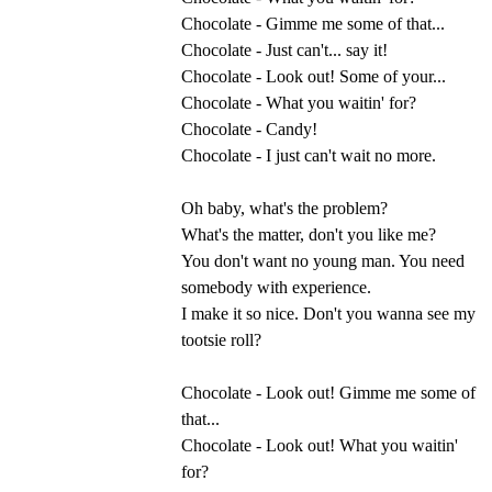
Chocolate - Gimme me some of that...
Chocolate - Just can't... say it!
Chocolate - Look out! Some of your...
Chocolate - What you waitin' for?
Chocolate - Candy!
Chocolate - I just can't wait no more.
Oh baby, what's the problem?
What's the matter, don't you like me?
You don't want no young man. You need
somebody with experience.
I make it so nice. Don't you wanna see my
tootsie roll?
Chocolate - Look out! Gimme me some of
that...
Chocolate - Look out! What you waitin'
for?