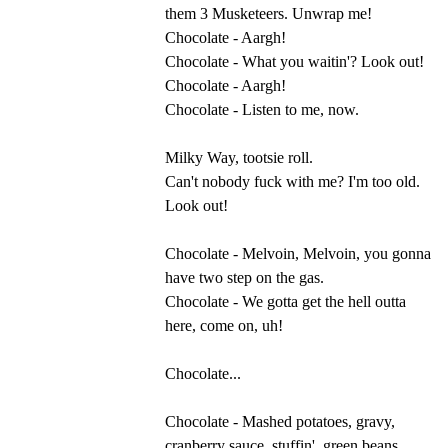
them 3 Musketeers. Unwrap me!
Chocolate - Aargh!
Chocolate - What you waitin'? Look out!
Chocolate - Aargh!
Chocolate - Listen to me, now.
Milky Way, tootsie roll.
Can't nobody fuck with me? I'm too old.
Look out!
Chocolate - Melvoin, Melvoin, you gonna
have two step on the gas.
Chocolate - We gotta get the hell outta
here, come on, uh!
Chocolate...
Chocolate - Mashed potatoes, gravy,
cranberry sauce, stuffin', green beans.