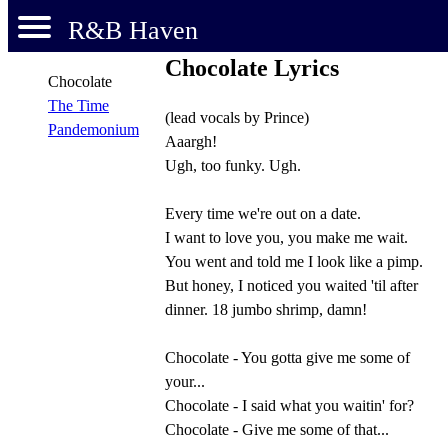
R&B Haven
Chocolate Lyrics
Chocolate
The Time
(lead vocals by Prince)
Pandemonium
Aaargh!
Ugh, too funky. Ugh.
Every time we're out on a date.
I want to love you, you make me wait.
You went and told me I look like a pimp.
But honey, I noticed you waited 'til after
dinner. 18 jumbo shrimp, damn!
Chocolate - You gotta give me some of
your...
Chocolate - I said what you waitin' for?
Chocolate - Give me some of that...