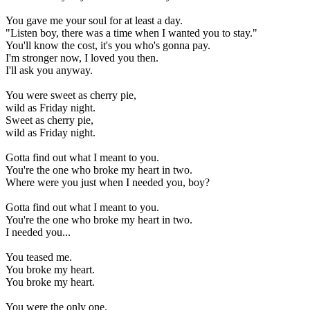
You gave me your soul for at least a day.
"Listen boy, there was a time when I wanted you to stay."
You'll know the cost, it's you who's gonna pay.
I'm stronger now, I loved you then.
I'll ask you anyway.
You were sweet as cherry pie,
wild as Friday night.
Sweet as cherry pie,
wild as Friday night.
Gotta find out what I meant to you.
You're the one who broke my heart in two.
Where were you just when I needed you, boy?
Gotta find out what I meant to you.
You're the one who broke my heart in two.
I needed you...
You teased me.
You broke my heart.
You broke my heart.
You were the only one.