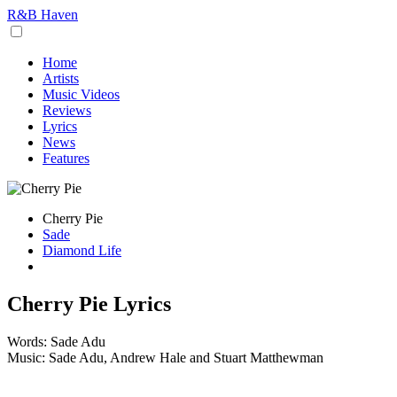
R&B Haven
Home
Artists
Music Videos
Reviews
Lyrics
News
Features
Cherry Pie
Sade
Diamond Life
Cherry Pie Lyrics
Words: Sade Adu
Music: Sade Adu, Andrew Hale and Stuart Matthewman