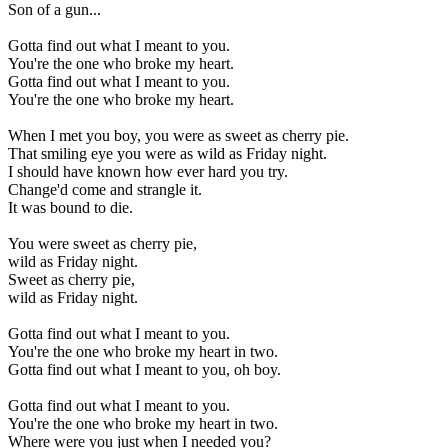
Son of a gun...
Gotta find out what I meant to you.
You're the one who broke my heart.
Gotta find out what I meant to you.
You're the one who broke my heart.
When I met you boy, you were as sweet as cherry pie.
That smiling eye you were as wild as Friday night.
I should have known how ever hard you try.
Change'd come and strangle it.
It was bound to die.
You were sweet as cherry pie,
wild as Friday night.
Sweet as cherry pie,
wild as Friday night.
Gotta find out what I meant to you.
You're the one who broke my heart in two.
Gotta find out what I meant to you, oh boy.
Gotta find out what I meant to you.
You're the one who broke my heart in two.
Where were you just when I needed you?