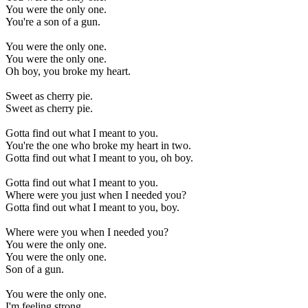
You were the only one.
You're a son of a gun.
You were the only one.
You were the only one.
Oh boy, you broke my heart.
Sweet as cherry pie.
Sweet as cherry pie.
Gotta find out what I meant to you.
You're the one who broke my heart in two.
Gotta find out what I meant to you, oh boy.
Gotta find out what I meant to you.
Where were you just when I needed you?
Gotta find out what I meant to you, boy.
Where were you when I needed you?
You were the only one.
You were the only one.
Son of a gun.
You were the only one.
I'm feeling strong,